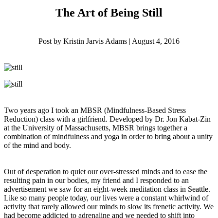
The Art of Being Still
Post by Kristin Jarvis Adams | August 4, 2016
Two years ago I took an MBSR (Mindfulness-Based Stress
Reduction) class with a girlfriend. Developed by Dr. Jon Kabat-Zin
at the University of Massachusetts, MBSR brings together a
combination of mindfulness and yoga in order to bring about a unity
of the mind and body.
Out of desperation to quiet our over-stressed minds and to ease the
resulting pain in our bodies, my friend and I responded to an
advertisement we saw for an eight-week meditation class in Seattle.
Like so many people today, our lives were a constant whirlwind of
activity that rarely allowed our minds to slow its frenetic activity. We
had become addicted to adrenaline and we needed to shift into