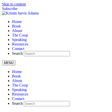
Skip to content
Subscribe
Home
Book
About
The Coop
Speaking
Resources
Contact
Search
MENU
Home
Book
About
The Coop
Speaking
Resources
Contact
Search