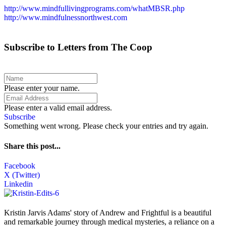
http://www.mindfullivingprograms.com/whatMBSR.php
http://www.mindfulnessnorthwest.com
Subscribe to Letters from The Coop
Please enter your name.
Please enter a valid email address.
Subscribe
Something went wrong. Please check your entries and try again.
Share this post...
Facebook
X (Twitter)
Linkedin
Kristin Jarvis Adams' story of Andrew and Frightful is a beautiful
and remarkable journey through medical mysteries, a reliance on a