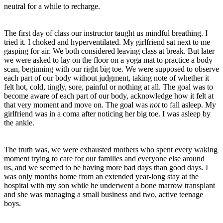
neutral for a while to recharge.
The first day of class our instructor taught us mindful breathing. I
tried it. I choked and hyperventilated. My girlfriend sat next to me
gasping for air. We both considered leaving class at break. But later
we were asked to lay on the floor on a yoga mat to practice a body
scan, beginning with our right big toe. We were supposed to observe
each part of our body without judgment, taking note of whether it
felt hot, cold, tingly, sore, painful or nothing at all. The goal was to
become aware of each part of our body, acknowledge how it felt at
that very moment and move on. The goal was
not
to fall asleep. My
girlfriend was in a coma after noticing her big toe. I was asleep by
the ankle.
The truth was, we were exhausted mothers who spent every waking
moment trying to care for our families and everyone else around
us, and we seemed to be having more bad days than good days. I
was only months home from an extended year-long stay at the
hospital with my son while he underwent a bone marrow transplant
and she was managing a small business and two, active teenage
boys.