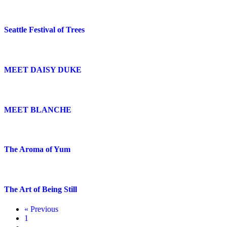
Seattle Festival of Trees
MEET DAISY DUKE
MEET BLANCHE
The Aroma of Yum
The Art of Being Still
« Previous
1