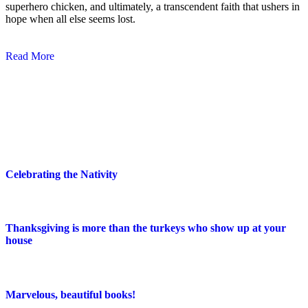
superhero chicken, and ultimately, a transcendent faith that ushers in
hope when all else seems lost.
Read More
Blog Posts
Celebrating the Nativity
Thanksgiving is more than the turkeys who show up at your
house
Marvelous, beautiful books!