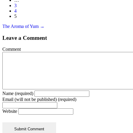
…
3
4
5
Posts
The Aroma of Yum →
navigation
Leave a Comment
Comment
Name (required)
Email (will not be published) (required)
Website