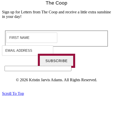
The Coop
Sign up for Letters from The Coop and receive a little extra sunshine
in your day!
SUBSCRIBE
© 2026 Kristin Jarvis Adams. All Rights Reserved.
Scroll To Top