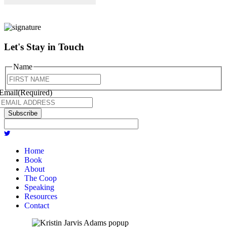
Let's Stay in Touch
Name
First
Email
(Required)
Subscribe
Home
Book
About
The Coop
Speaking
Resources
Contact