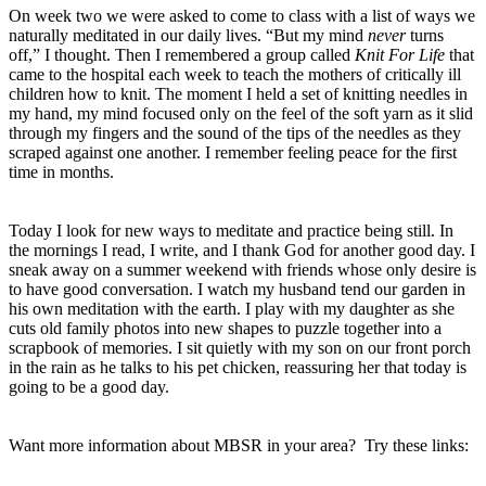
On week two we were asked to come to class with a list of ways we
naturally meditated in our daily lives. “But my mind
never
turns
off,” I thought. Then I remembered a group called
Knit For Life
that
came to the hospital each week to teach the mothers of critically ill
children how to knit. The moment I held a set of knitting needles in
my hand, my mind focused only on the feel of the soft yarn as it slid
through my fingers and the sound of the tips of the needles as they
scraped against one another. I remember feeling peace for the first
time in months.
Today I look for new ways to meditate and practice being still. In
the mornings I read, I write, and I thank God for another good day. I
sneak away on a summer weekend with friends whose only desire is
to have good conversation. I watch my husband tend our garden in
his own meditation with the earth. I play with my daughter as she
cuts old family photos into new shapes to puzzle together into a
scrapbook of memories. I sit quietly with my son on our front porch
in the rain as he talks to his pet chicken, reassuring her that today is
going to be a good day.
Want more information about MBSR in your area?
Try these links: