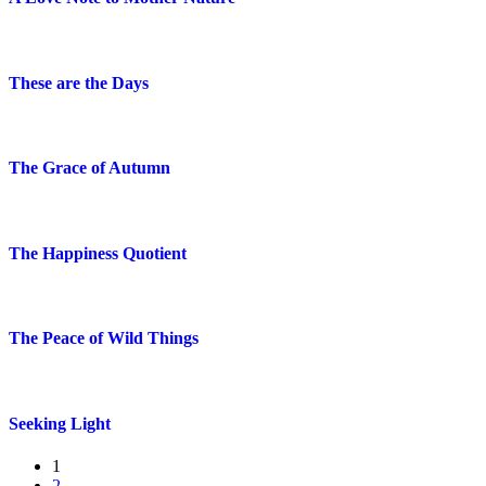
These are the Days
The Grace of Autumn
The Happiness Quotient
The Peace of Wild Things
Seeking Light
1
2