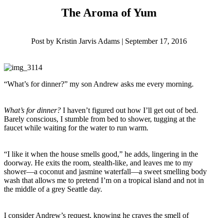
The Aroma of Yum
Post by Kristin Jarvis Adams | September 17, 2016
“What’s for dinner?” my son Andrew asks me every morning.
What’s for dinner?
I haven’t figured out how I’ll get out of bed.
Barely conscious, I stumble from bed to shower, tugging at the
faucet while waiting for the water to run warm.
“I like it when the house smells good,” he adds, lingering in the
doorway. He exits the room, stealth-like, and leaves me to my
shower—a coconut and jasmine waterfall—a sweet smelling body
wash that allows me to pretend I’m on a tropical island and not in
the middle of a grey Seattle day.
I consider Andrew’s request, knowing he craves the smell of