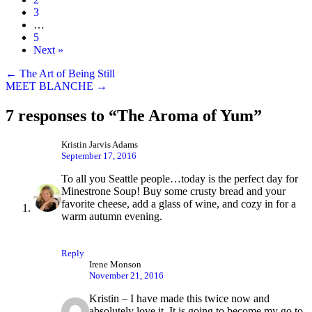
3
…
5
Next »
Posts
← The Art of Being Still
MEET BLANCHE →
navigation
7 responses to “The Aroma of Yum”
Kristin Jarvis Adams
September 17, 2016
To all you Seattle people…today is the perfect day for
Minestrone Soup! Buy some crusty bread and your
favorite cheese, add a glass of wine, and cozy in for a
warm autumn evening.
Reply
Irene Monson
November 21, 2016
Kristin – I have made this twice now and
absolutely love it. It is going to become my go to