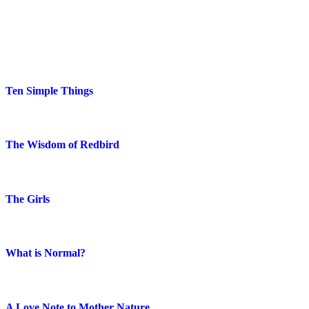
Blog Posts
Ten Simple Things
The Wisdom of Redbird
The Girls
What is Normal?
A Love Note to Mother Nature