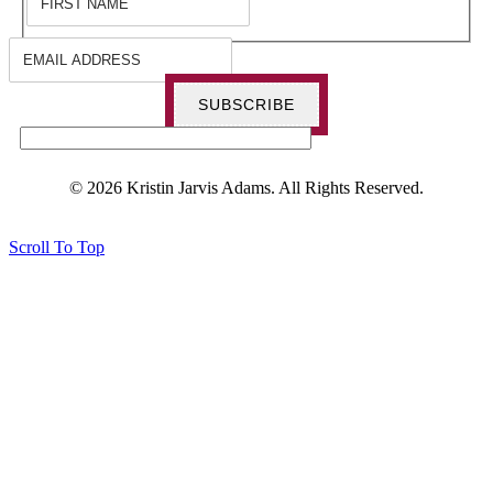
SUBSCRIBE
© 2026 Kristin Jarvis Adams. All Rights Reserved.
Scroll To Top