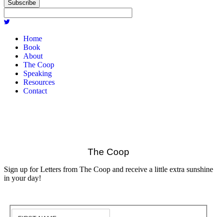
Subscribe
Home
Book
About
The Coop
Speaking
Resources
Contact
The Coop
Sign up for Letters from The Coop and receive a little extra sunshine
in your day!