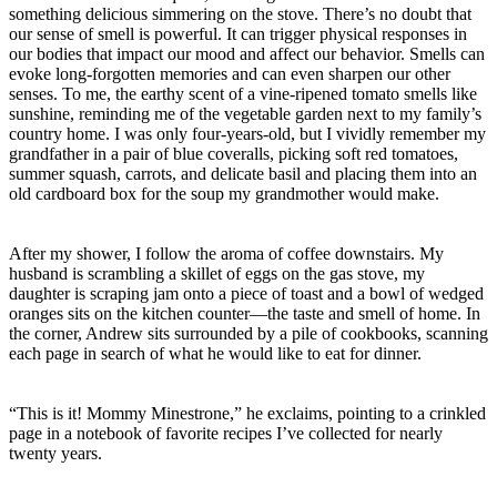
something delicious simmering on the stove. There’s no doubt that
our sense of smell is powerful. It can trigger physical responses in
our bodies that impact our mood and affect our behavior. Smells can
evoke long-forgotten memories and can even sharpen our other
senses. To me, the earthy scent of a vine-ripened tomato smells like
sunshine, reminding me of the vegetable garden next to my family’s
country home. I was only four-years-old, but I vividly remember my
grandfather in a pair of blue coveralls, picking soft red tomatoes,
summer squash, carrots, and delicate basil and placing them into an
old cardboard box for the soup my grandmother would make.
After my shower, I follow the aroma of coffee downstairs. My
husband is scrambling a skillet of eggs on the gas stove, my
daughter is scraping jam onto a piece of toast and a bowl of wedged
oranges sits on the kitchen counter—the taste and smell of home. In
the corner, Andrew sits surrounded by a pile of cookbooks, scanning
each page in search of what he would like to eat for dinner.
“This is it! Mommy Minestrone,” he exclaims, pointing to a crinkled
page in a notebook of favorite recipes I’ve collected for nearly
twenty years.