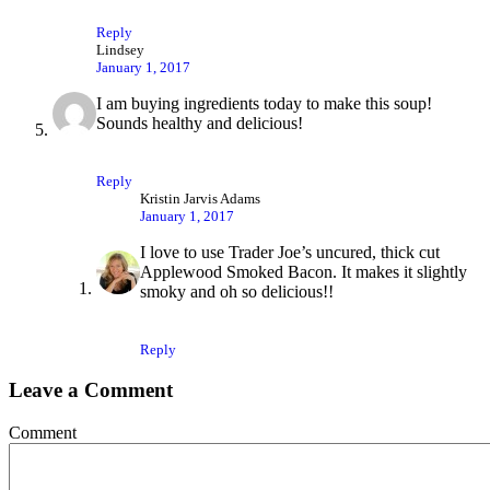
Reply
Lindsey
January 1, 2017
I am buying ingredients today to make this soup!
Sounds healthy and delicious!
Reply
Kristin Jarvis Adams
January 1, 2017
I love to use Trader Joe’s uncured, thick cut
Applewood Smoked Bacon. It makes it slightly
smoky and oh so delicious!!
Reply
Leave a Comment
Comment