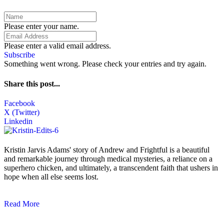
Please enter your name.
Please enter a valid email address.
Subscribe
Something went wrong. Please check your entries and try again.
Share this post...
Facebook
X (Twitter)
Linkedin
Kristin Jarvis Adams' story of Andrew and Frightful is a beautiful
and remarkable journey through medical mysteries, a reliance on a
superhero chicken, and ultimately, a transcendent faith that ushers in
hope when all else seems lost.
Read More