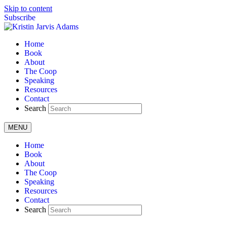
Skip to content
Subscribe
Home
Book
About
The Coop
Speaking
Resources
Contact
Search
MENU
Home
Book
About
The Coop
Speaking
Resources
Contact
Search