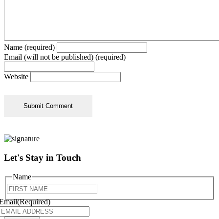
Name (required)
Email (will not be published) (required)
Website
Let's Stay in Touch
Name
First
Email
(Required)