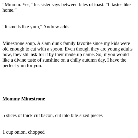
“Mmmm. Yes,” his sister says between bites of toast. “It tastes like
home.”
“It smells like yum,” Andrew adds.
Minestrone soup. A slam-dunk family favorite since my kids were
old enough to eat with a spoon. Even though they are young adults
now, they still ask for it by their made-up name. So, if you would
like a divine taste of sunshine on a chilly autumn day, I have the
perfect yum for you:
Mommy Minestrone
5 slices of thick cut bacon, cut into bite-sized pieces
1 cup onion, chopped