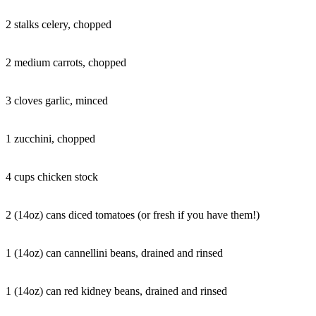
2 stalks celery, chopped
2 medium carrots, chopped
3 cloves garlic, minced
1 zucchini, chopped
4 cups chicken stock
2 (14oz) cans diced tomatoes (or fresh if you have them!)
1 (14oz) can cannellini beans, drained and rinsed
1 (14oz) can red kidney beans, drained and rinsed