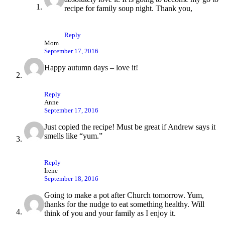
recipe for family soup night. Thank you,
Reply
Mom
September 17, 2016
Happy autumn days – love it!
Reply
Anne
September 17, 2016
Just copied the recipe! Must be great if Andrew says it
smells like “yum.”
Reply
Irene
September 18, 2016
Going to make a pot after Church tomorrow. Yum,
thanks for the nudge to eat something healthy. Will
think of you and your family as I enjoy it.