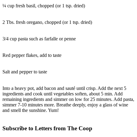
¼ cup fresh basil, chopped (or 1 tsp. dried)
2 Tbs. fresh oregano, chopped (or 1 tsp. dried)
3/4 cup pasta such as farfalle or penne
Red pepper flakes, add to taste
Salt and pepper to taste
Into a heavy pot, add bacon and sauté until crisp. Add the next 5
ingredients and cook until vegetables soften, about 5 min. Add
remaining ingredients and simmer on low for 25 minutes. Add pasta,
simmer 7-10 minutes more. Breathe deeply, enjoy a glass of wine
and smell the sunshine. Yum!
Subscribe to Letters from The Coop