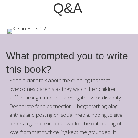
Q&A
What prompted you to write
this book?
People don’t talk about the crippling fear that
overcomes parents as they watch their children
suffer through a life-threatening illness or disability.
Desperate for a connection, I began writing blog
entries and posting on social media, hoping to give
others a glimpse into our world. The outpouring of
love from that truth-telling kept me grounded. It