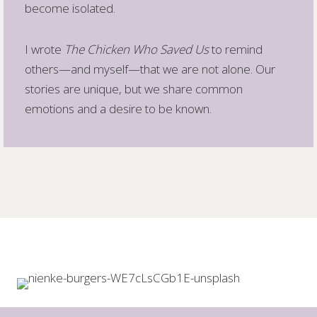
become isolated.
I wrote
The Chicken Who Saved Us
to remind
others—and myself—that we are not alone. Our
stories are unique, but we share common
emotions and a desire to be known.