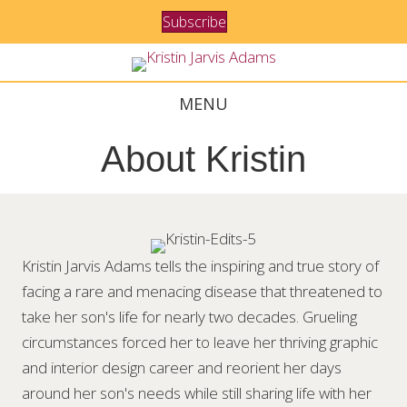
Subscribe
MENU
About Kristin
Kristin Jarvis Adams tells the inspiring and true story of
facing a rare and menacing disease that threatened to
take her son's life for nearly two decades. Grueling
circumstances forced her to leave her thriving graphic
and interior design career and reorient her days
around her son's needs while still sharing life with her