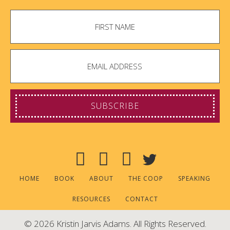
SUBSCRIBE
HOME
BOOK
ABOUT
THE COOP
SPEAKING
RESOURCES
CONTACT
© 2026 Kristin Jarvis Adams. All Rights Reserved.