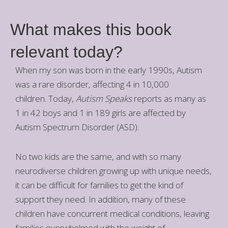
What makes this book
relevant today?
When my son was born in the early 1990s, Autism
was a rare disorder, affecting 4 in 10,000
children. Today,
Autism Speaks
reports as many as
1 in 42 boys and 1 in 189 girls are affected by
Autism Spectrum Disorder (ASD).
No two kids are the same, and with so many
neurodiverse children growing up with unique needs,
it can be difficult for families to get the kind of
support they need. In addition, many of these
children have concurrent medical conditions, leaving
families overwhelmed with the weight of