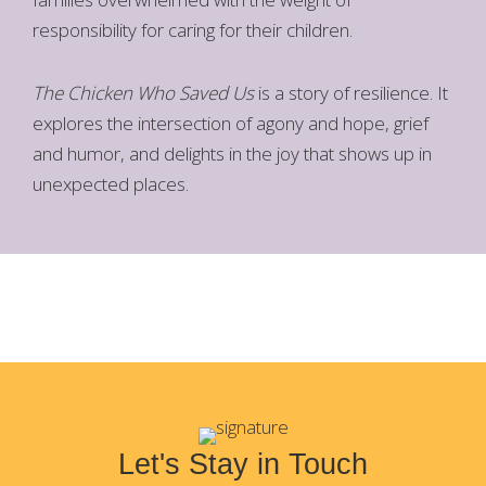
responsibility for caring for their children.
The Chicken Who Saved Us
is a story of resilience. It
explores the intersection of agony and hope, grief
and humor, and delights in the joy that shows up in
unexpected places.
Let's Stay in Touch