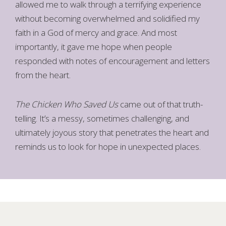
allowed me to walk through a terrifying experience
without becoming overwhelmed and solidified my
faith in a God of mercy and grace. And most
importantly, it gave me hope when people
responded with notes of encouragement and letters
from the heart.
The Chicken Who Saved Us
came out of that truth-
telling. It’s a messy, sometimes challenging, and
ultimately joyous story that penetrates the heart and
reminds us to look for hope in unexpected places.