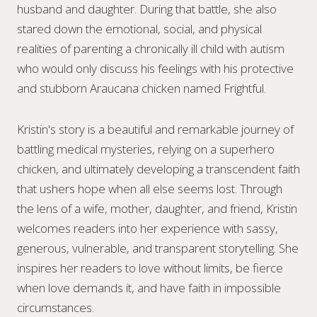
husband and daughter. During that battle, she also
stared down the emotional, social, and physical
realities of parenting a chronically ill child with autism
who would only discuss his feelings with his protective
and stubborn Araucana chicken named Frightful.
Kristin's story is a beautiful and remarkable journey of
battling medical mysteries, relying on a superhero
chicken, and ultimately developing a transcendent faith
that ushers hope when all else seems lost. Through
the lens of a wife, mother, daughter, and friend, Kristin
welcomes readers into her experience with sassy,
generous, vulnerable, and transparent storytelling. She
inspires her readers to love without limits, be fierce
when love demands it, and have faith in impossible
circumstances.