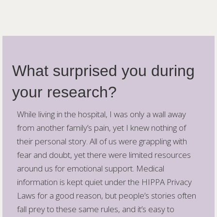
What surprised you during
your research?
While living in the hospital, I was only a wall away
from another family’s pain, yet I knew nothing of
their personal story. All of us were grappling with
fear and doubt, yet there were limited resources
around us for emotional support. Medical
information is kept quiet under the HIPPA Privacy
Laws for a good reason, but people’s stories often
fall prey to these same rules, and it’s easy to