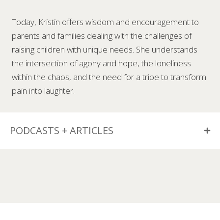
Today, Kristin offers wisdom and encouragement to
parents and families dealing with the challenges of
raising children with unique needs. She understands
the intersection of agony and hope, the loneliness
within the chaos, and the need for a tribe to transform
pain into laughter.
PODCASTS + ARTICLES