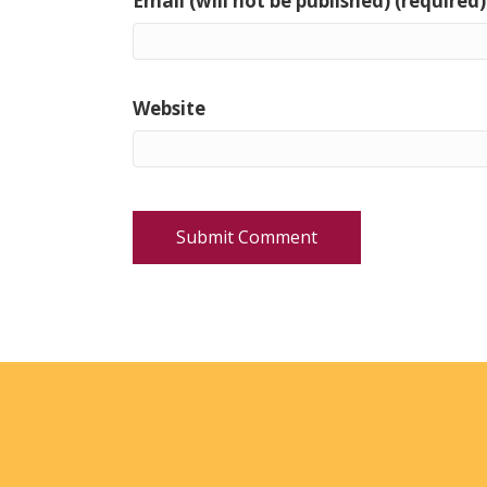
Email (will not be published) (required)
Website