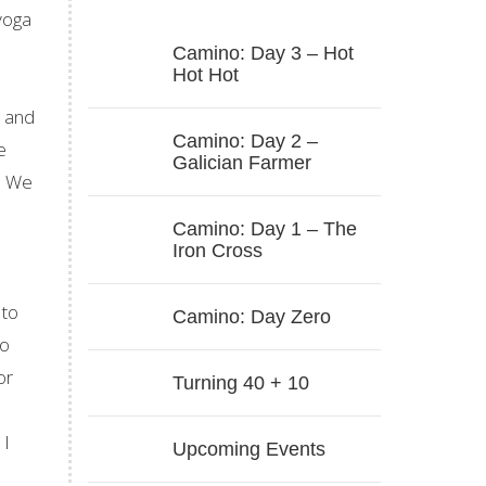
yoga
Camino: Day 3 – Hot
Hot Hot
d and
Camino: Day 2 –
e
Galician Farmer
y. We
Camino: Day 1 – The
Iron Cross
 to
Camino: Day Zero
to
or
Turning 40 + 10
 I
Upcoming Events