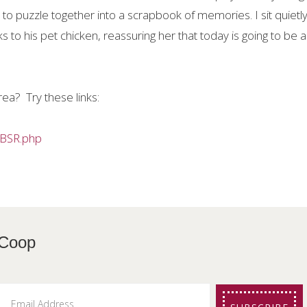
to puzzle together into a scrapbook of memories. I sit quietly
s to his pet chicken, reassuring her that today is going to be a
rea?
Try these links:
MBSR.php
etters from The Coo