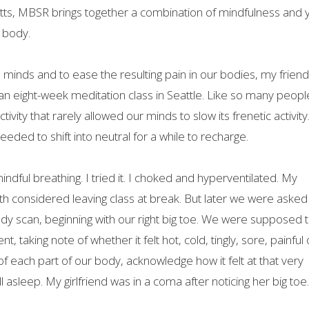
etts, MBSR brings together a combination of mindfulness and 
d body.
 minds and to ease the resulting pain in our bodies, my frien
n eight-week meditation class in Seattle. Like so many peopl
tivity that rarely allowed our minds to slow its frenetic activit
ed to shift into neutral for a while to recharge.
mindful breathing. I tried it. I choked and hyperventilated. My
both considered leaving class at break. But later we were asked
ody scan, beginning with our right big toe. We were supposed 
taking note of whether it felt hot, cold, tingly, sore, painful 
f each part of our body, acknowledge how it felt at that very
ll asleep. My girlfriend was in a coma after noticing her big toe.