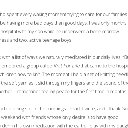
o spent every waking moment trying to care for our families
be having more bad days than good days. I was only months
 hospital with my son while he underwent a bone marrow
ness and two, active teenage boys.
h a list of ways we naturally meditated in our daily lives. “B
remembered a group called
Knit For Life
that came to the hospi
 children how to knit. The moment I held a set of knitting needl
he soft yarn as it slid through my fingers and the sound of th
other. I remember feeling peace for the first time in months.
ice being still. In the mornings I read, I write, and I thank Go
weekend with friends whose only desire is to have good
den in his own meditation with the earth. I play with my daug