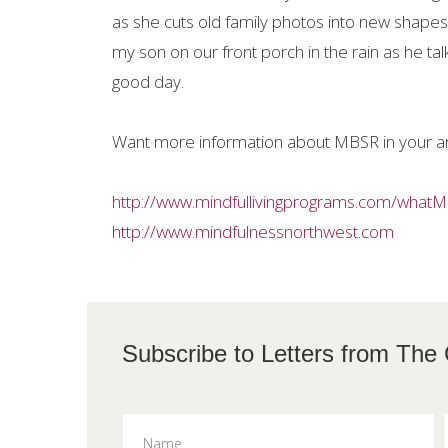
as she cuts old family photos into new shapes 
my son on our front porch in the rain as he talk
good day.
Want more information about MBSR in your a
http://www.mindfullivingprograms.com/what
http://www.mindfulnessnorthwest.com
Subscribe to L