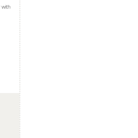
 with
p