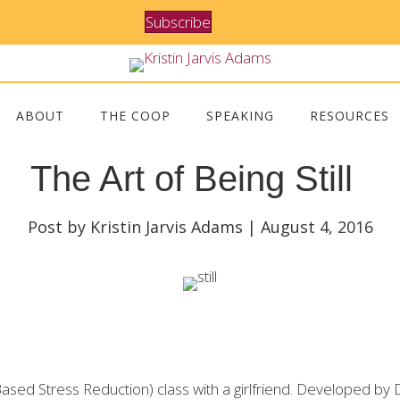
Subscribe
ABOUT
THE COOP
SPEAKING
RESOURCES
The Art of Being Still
Post by Kristin Jarvis Adams | August 4, 2016
ed Stress Reduction) class with a girlfriend. Developed by D