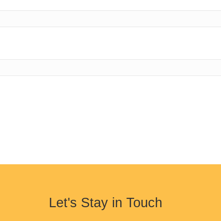
Let's Stay in Touch