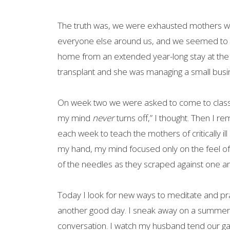
The truth was, we were exhausted mothers wh
everyone else around us, and we seemed to 
home from an extended year-long stay at the
transplant and she was managing a small busi
On week two we were asked to come to class wit
my mind
never
turns off,” I thought. Then I 
each week to teach the mothers of critically ill
my hand, my mind focused only on the feel of t
of the needles as they scraped against one an
Today I look for new ways to meditate and pract
another good day. I sneak away on a summer 
conversation. I watch my husband tend our gar