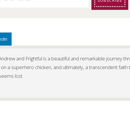
SUBSCRIBE
edin
f Andrew and Frightful is a beautiful and remarkable journey th
 on a superhero chicken, and ultimately, a transcendent faith 
 seems lost.