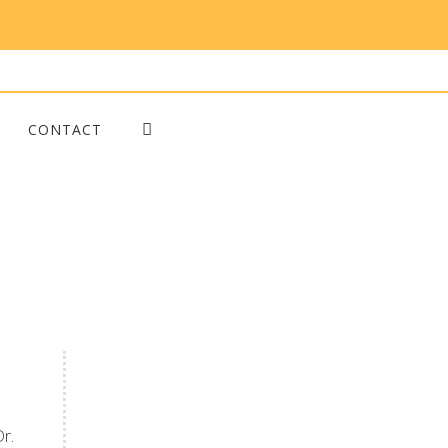
CONTACT
Blog Posts
r.