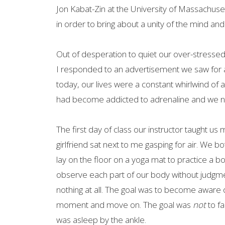
Jon Kabat-Zin at the University of Massachus
in order to bring about a unity of the mind an
Out of desperation to quiet our over-stressed
I responded to an advertisement we saw for a
today, our lives were a constant whirlwind of ac
had become addicted to adrenaline and we need
The first day of class our instructor taught us 
girlfriend sat next to me gasping for air. We 
lay on the floor on a yoga mat to practice a b
observe each part of our body without judgment, 
nothing at all. The goal was to become aware o
moment and move on. The goal was
not
to fa
was asleep by the ankle.