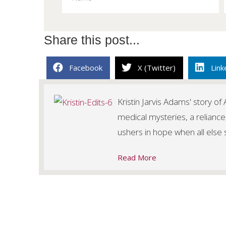
Share this post...
Facebook
X (Twitter)
Link
Kristin Jarvis Adams' story o
medical mysteries, a reliance
ushers in hope when all else
Read More
Posts