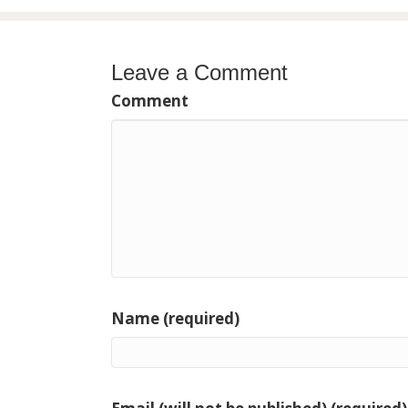
navigation
Leave a Comment
Comment
Name (required)