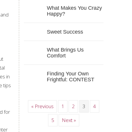
What Makes You Crazy
Happy?
 and
Sweet Success
What Brings Us
Comfort
ut
tal
Finding Your Own
es in
Frightful: CONTEST
e tips
« Previous
1
2
3
4
d for
5
Next »
hter