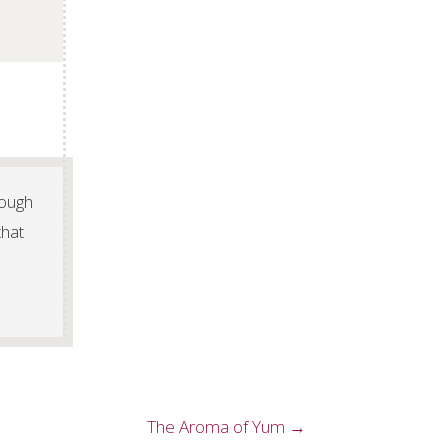
rough
that
The Aroma of Yum →