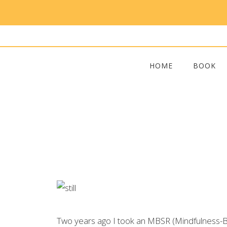
HOME
BOOK
Two years ago I took an MBSR (Mindfulness-Bas