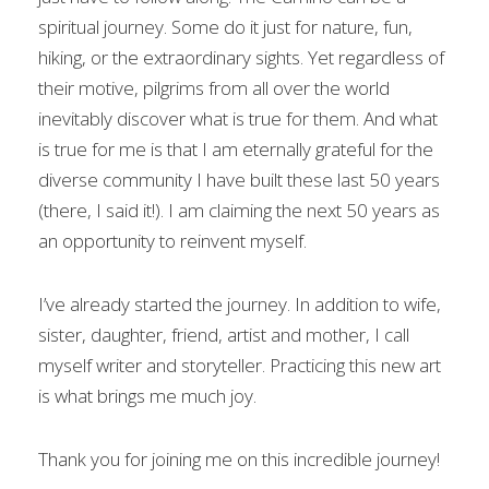
spiritual journey. Some do it just for nature, fun,
hiking, or the extraordinary sights. Yet regardless of
their motive, pilgrims from all over the world
inevitably discover what is true for them. And what
is true for me is that I am eternally grateful for the
diverse community I have built these last 50 years
(there, I said it!). I am claiming the next 50 years as
an opportunity to reinvent myself.
I’ve already started the journey. In addition to wife,
sister, daughter, friend, artist and mother, I call
myself writer and storyteller. Practicing this new art
is what brings me much joy.
Thank you for joining me on this incredible journey!