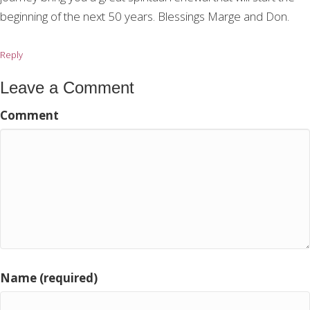
beginning of the next 50 years. Blessings Marge and Don.
Reply
Leave a Comment
Comment
Name (required)