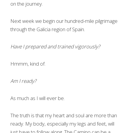
on the journey.
Next week we begin our hundred-mile pilgrimage
through the Galicia region of Spain.
Have I prepared and trained vigorously?
Hmmm, kind of.
Am I ready?
As much as I will ever be.
The truth is that my heart and soul are more than
ready. My body, especially my legs and feet, will
just have to follow along. The Camino can be a