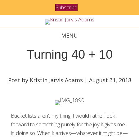
Subscribe
MENU
Turning 40 + 10
Post by Kristin Jarvis Adams | August 31, 2018
Bucket lists aren’t my thing. I would rather look
forward to something purely for the joy it gives me
in doing so. When it arrives—whatever it might be—