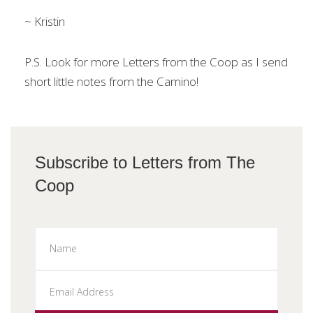
~ Kristin
P.S. Look for more Letters from the Coop as I send
short little notes from the Camino!
Subscribe to Letters from The
Coop