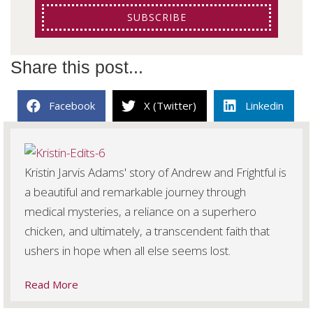
SUBSCRIBE
Share this post...
Facebook
X (Twitter)
Linkedin
Kristin Jarvis Adams' story of Andrew and Frightful is
a beautiful and remarkable journey through
medical mysteries, a reliance on a superhero
chicken, and ultimately, a transcendent faith that
ushers in hope when all else seems lost.
Read More