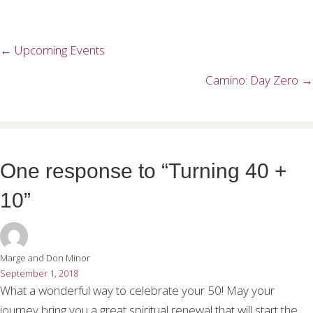
← Upcoming Events
Posts
navigation
Camino: Day Zero →
One response to “Turning 40 +
10”
Marge and Don Minor
September 1, 2018
What a wonderful way to celebrate your 50! May your
journey bring you a great spiritual renewal that will start the