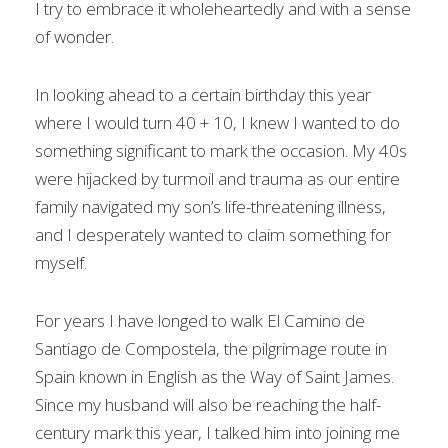
I try to embrace it wholeheartedly and with a sense
of wonder.
In looking ahead to a certain birthday this year
where I would turn 40 + 10, I knew I wanted to do
something significant to mark the occasion. My 40s
were hijacked by turmoil and trauma as our entire
family navigated my son’s life-threatening illness,
and I desperately wanted to claim something for
myself.
For years I have longed to walk El Camino de
Santiago de Compostela, the pilgrimage route in
Spain known in English as the Way of Saint James.
Since my husband will also be reaching the half-
century mark this year, I talked him into joining me