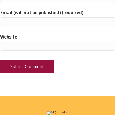
Email (will not be published) (required)
Website