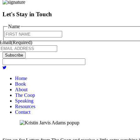
Let's Stay in Touch
Name
First
Email
(Required)
Subscribe
Home
Book
About
The Coop
Speaking
Resources
Contact