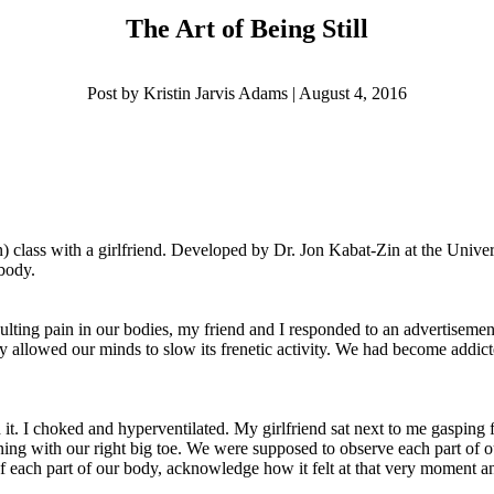
The Art of Being Still
Post by Kristin Jarvis Adams | August 4, 2016
class with a girlfriend. Developed by Dr. Jon Kabat-Zin at the Unive
 body.
sulting pain in our bodies, my friend and I responded to an advertiseme
ly allowed our minds to slow its frenetic activity. We had become addict
ed it. I choked and hyperventilated. My girlfriend sat next to me gasping
ning with our right big toe. We were supposed to observe each part of ou
e of each part of our body, acknowledge how it felt at that very momen