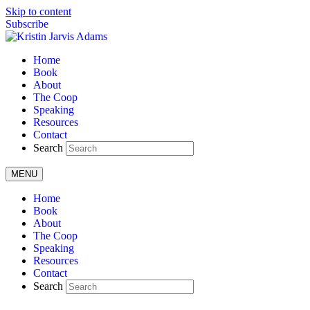
Skip to content
Subscribe
Home
Book
About
The Coop
Speaking
Resources
Contact
Search
MENU
Home
Book
About
The Coop
Speaking
Resources
Contact
Search