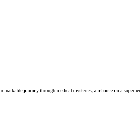
 remarkable journey through medical mysteries, a reliance on a superhero