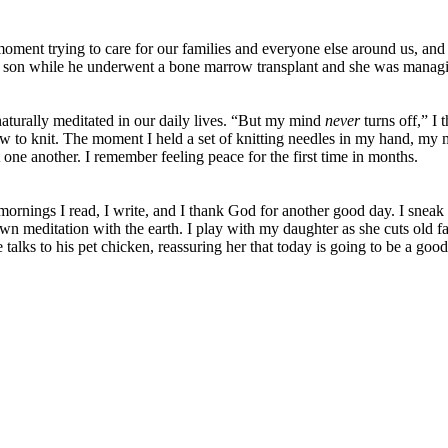
ment trying to care for our families and everyone else around us, an
 son while he underwent a bone marrow transplant and she was managin
aturally meditated in our daily lives. “But my mind
never
turns off,” I
how to knit. The moment I held a set of knitting needles in my hand, my m
t one another. I remember feeling peace for the first time in months.
e mornings I read, I write, and I thank God for another good day. I sn
n meditation with the earth. I play with my daughter as she cuts old fa
 talks to his pet chicken, reassuring her that today is going to be a good
m The Coop