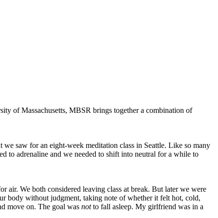
rsity of Massachusetts, MBSR brings together a combination of
nt we saw for an eight-week meditation class in Seattle. Like so many
ed to adrenaline and we needed to shift into neutral for a while to
 for air. We both considered leaving class at break. But later we were
r body without judgment, taking note of whether it felt hot, cold,
t and move on. The goal was
not
to fall asleep. My girlfriend was in a