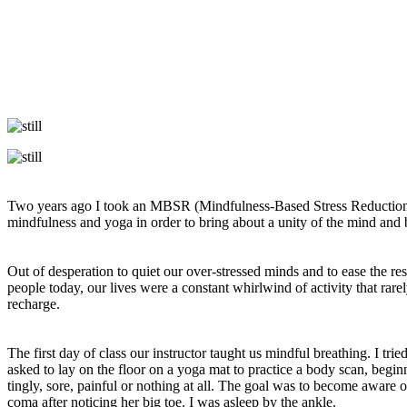
Two years ago I took an MBSR (Mindfulness-Based Stress Reduction) 
mindfulness and yoga in order to bring about a unity of the mind and
Out of desperation to quiet our over-stressed minds and to ease the re
people today, our lives were a constant whirlwind of activity that rare
recharge.
The first day of class our instructor taught us mindful breathing. I tri
asked to lay on the floor on a yoga mat to practice a body scan, begin
tingly, sore, painful or nothing at all. The goal was to become awar
coma after noticing her big toe. I was asleep by the ankle.