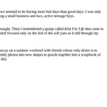
d we seemed to be having more bad days than good days. I was only
g a small business and two, active teenage boys.
 thought. Then I remembered a group called
Knit For Life
that came to
ind focused only on the feel of the soft yarn as it slid through my
eak away on a summer weekend with friends whose only desire is to
mily photos into new shapes to puzzle together into a scrapbook of
 day.