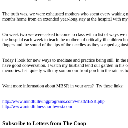
The truth was, we were exhausted mothers who spent every waking mo
months home from an extended year-long stay at the hospital with my
On week two we were asked to come to class with a list of ways we n
the hospital each week to teach the mothers of critically ill children 
fingers and the sound of the tips of the needles as they scraped agains
Today I look for new ways to meditate and practice being still. In th
have good conversation. I watch my husband tend our garden in his ow
memories. I sit quietly with my son on our front porch in the rain as he
Want more information about MBSR in your area?
Try these links:
http://www.mindfullivingprograms.com/whatMBSR.php
http://www.mindfulnessnorthwest.com
Subscribe to Letters fro