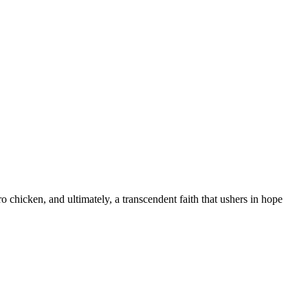
 chicken, and ultimately, a transcendent faith that ushers in hope