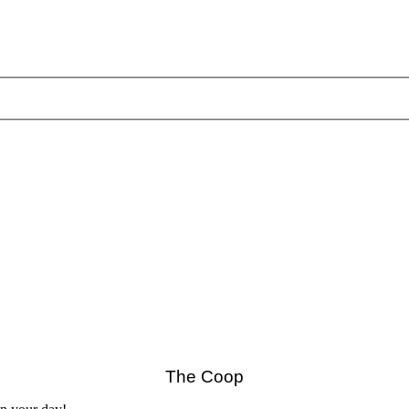
The Coop