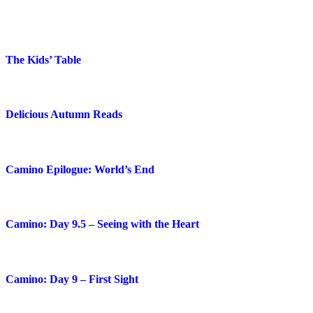
The Kids’ Table
Delicious Autumn Reads
Camino Epilogue: World’s End
Camino: Day 9.5 – Seeing with the Heart
Camino: Day 9 – First Sight