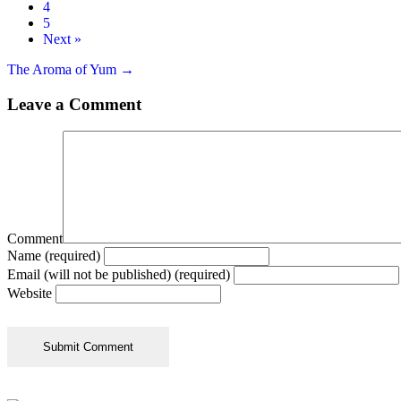
4
5
Next »
Posts
The Aroma of Yum →
navigation
Leave a Comment
Comment
Name (required)
Email (will not be published) (required)
Website