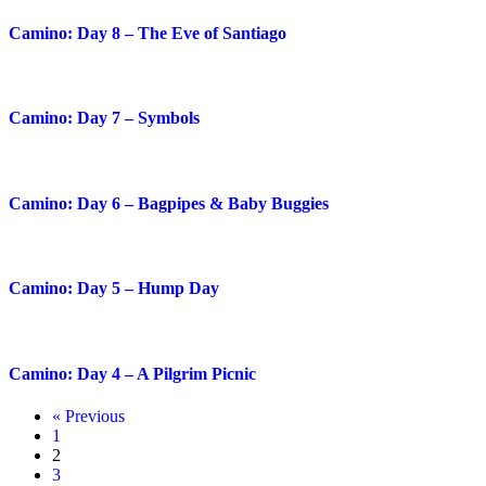
Camino: Day 8 – The Eve of Santiago
Camino: Day 7 – Symbols
Camino: Day 6 – Bagpipes & Baby Buggies
Camino: Day 5 – Hump Day
Camino: Day 4 – A Pilgrim Picnic
« Previous
1
2
3