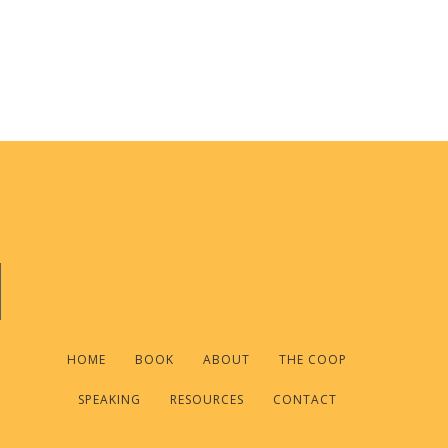
HOME
BOOK
ABOUT
THE COOP
SPEAKING
RESOURCES
CONTACT