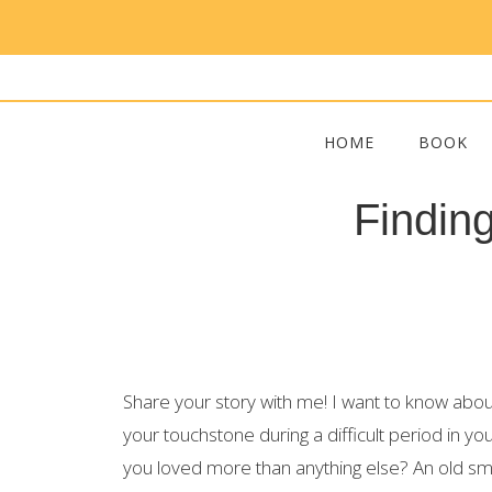
HOME
BOOK
Findin
Share your story with me! I want to know ab
your touchstone during a difficult period in yo
you loved more than anything else? An old sme