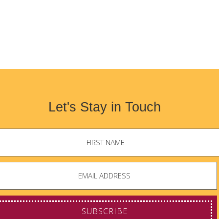
Let's Stay in Touch