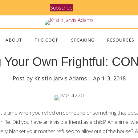
Subscribe
ABOUT
THE COOP
SPEAKING
RESOURCES
g Your Own Frightful: C
Post by Kristin Jarvis Adams | April 3, 2018
out a time when you relied on someone or something that be
ur life. Did you have an invisible friend as a child? An animal 
lly blanket your mother refused to allow out of the house? A