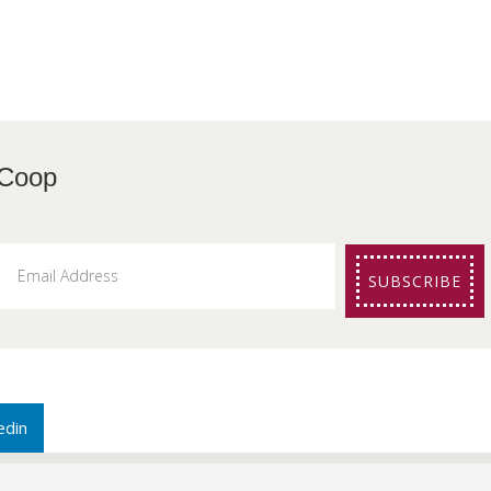
etters from The Coo
SUBSCRIBE
edin