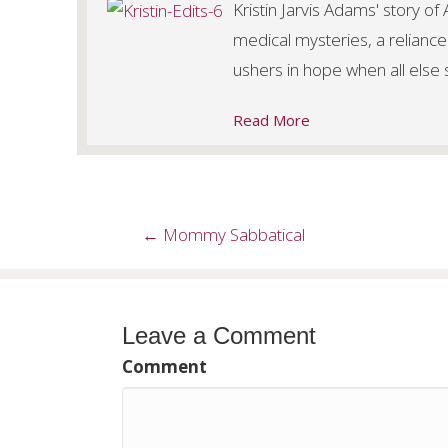
Kristin Jarvis Adams' story o
medical mysteries, a reliance
ushers in hope when all else
Read More
Posts
← Mommy Sabbatical
navigation
Leave a Comment
Comment