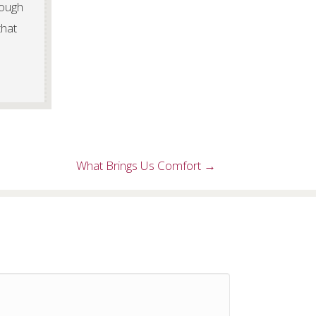
rough
that
What Brings Us Comfort →