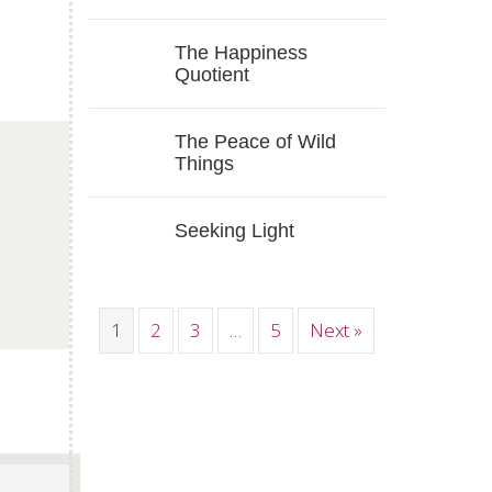
The Happiness
Quotient
The Peace of Wild
Things
p
Seeking Light
1
2
3
…
5
Next »