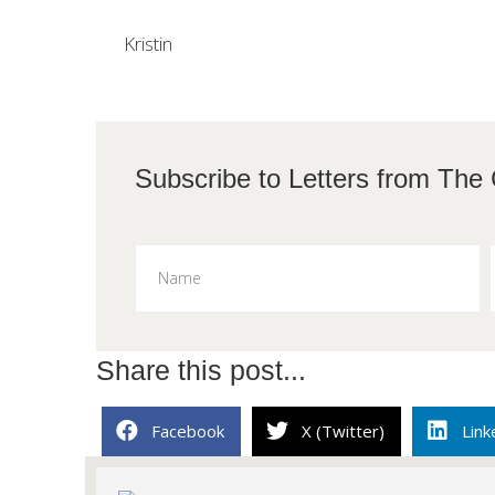
Kristin
Subscribe to L
Share this post...
Facebook
X (Twitter)
Link