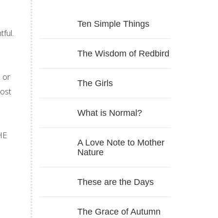
Ten Simple Things
ful.
The Wisdom of Redbird
 or
The Girls
post
What is Normal?
THE
A Love Note to Mother
Nature
These are the Days
The Grace of Autumn