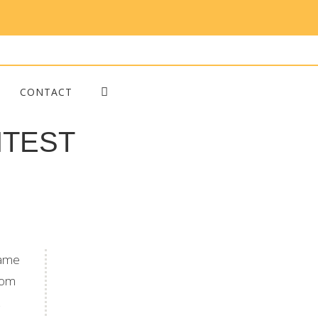
CONTACT
ONTEST
came
whom
Blog Posts