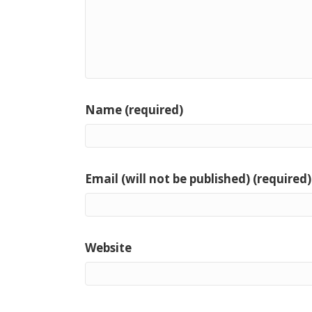
Name (required)
Email (will not be published) (required)
Website