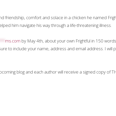
friendship, comfort and solace in a chicken he named Fright
ped him navigate his way through a life-threatening illness.
***
ms.com
by May 4th, about your own Frightful in 150 words
sure to include your name, address and email address. I will 
upcoming blog and each author will receive a signed copy of 