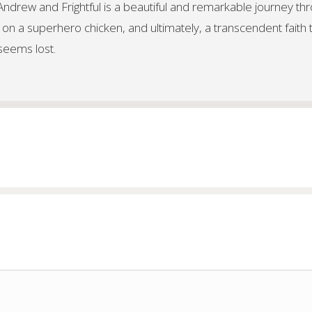
f Andrew and Frightful is a beautiful and remarkable journey th
 on a superhero chicken, and ultimately, a transcendent faith 
 seems lost.