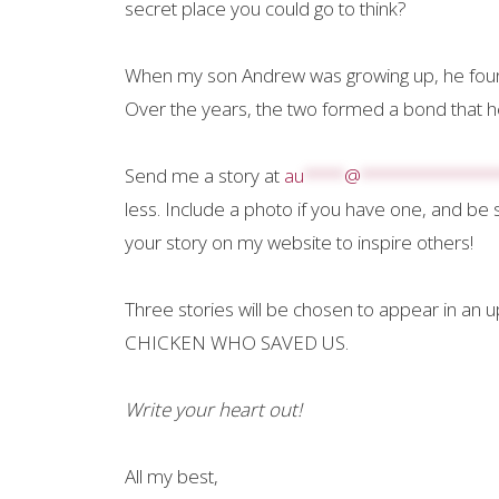
secret place you could go to think?
When my son Andrew was growing up, he found 
Over the years, the two formed a bond that hel
Send me a story at
au
****
@
*************
less. Include a photo if you have one, and be 
your story on my website to inspire others!
Three stories will be chosen to appear in an 
CHICKEN WHO SAVED US.
Write your heart out!
All my best,