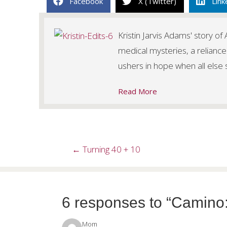
Facebook
X (Twitter)
Link
Kristin Jarvis Adams' story o
medical mysteries, a reliance
ushers in hope when all else
Read More
Posts
← Turning 40 + 10
navigation
6 responses to “Camino
Mom