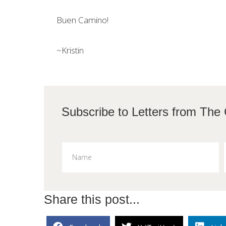
Buen Camino!
~Kristin
Subscribe to L
Share this post...