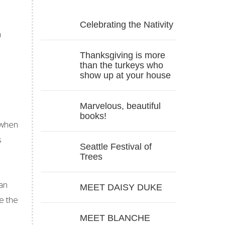
Celebrating the Nativity
h
Thanksgiving is more
than the turkeys who
show up at your house
Marvelous, beautiful
books!
 when
s
Seattle Festival of
Trees
 an
MEET DAISY DUKE
e the
MEET BLANCHE