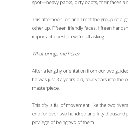
spot—heavy packs, dirty boots, their faces a 
This afternoon Jon and I met the group of pilgr
other up. Fifteen friendly faces, fifteen hand
important question we’re all asking.
What brings me here?
After a lengthy orientation from our two guid
he was just 37-years-old, four years into the 
masterpiece.
This city is full of movement, like the two river
end for over two hundred and fifty thousand pi
privilege of being two of them.