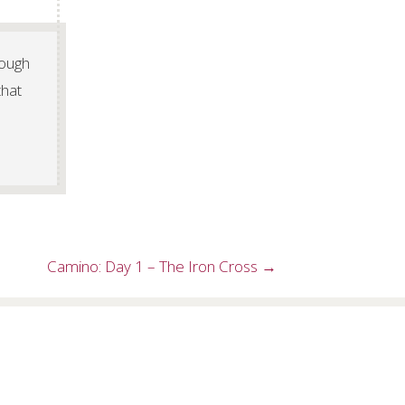
rough
that
Camino: Day 1 – The Iron Cross →