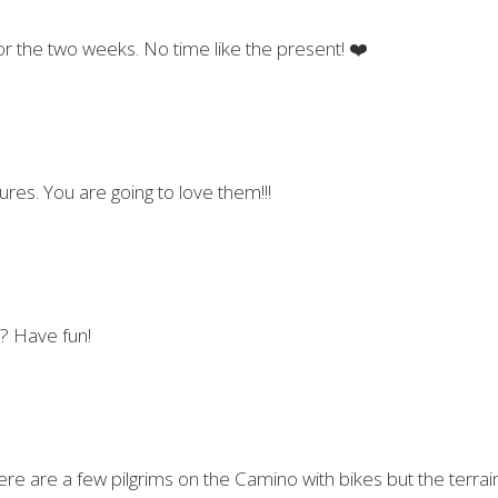
for the two weeks. No time like the present! ❤️
ures. You are going to love them!!!
g? Have fun!
re are a few pilgrims on the Camino with bikes but the terrain