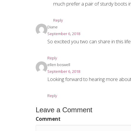
much prefer a pair of sturdy boots i
Reply
Diane
September 6, 2018
So excited you two can share in this li
Reply
ellen boswell
September 6, 2018
Looking forward to hearing more about 
Reply
Leave a Comment
Comment