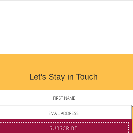
Let's Stay in Touch
SUBSCRIBE