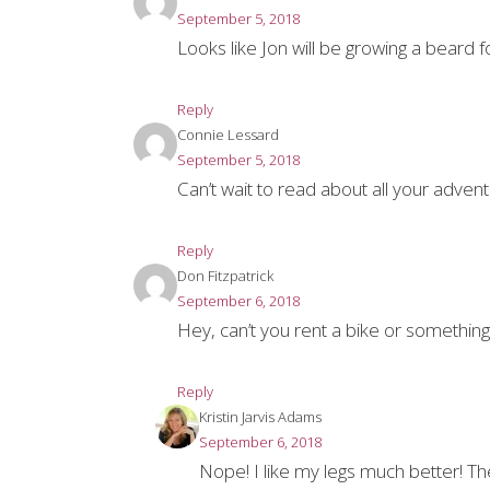
September 5, 2018
Looks like Jon will be growing a beard 
Reply
Connie Lessard
September 5, 2018
Can’t wait to read about all your advent
Reply
Don Fitzpatrick
September 6, 2018
Hey, can’t you rent a bike or somethin
Reply
Kristin Jarvis Adams
September 6, 2018
Nope! I like my legs much better! The