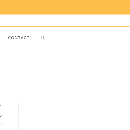
CONTACT
y
p
to
Blog Posts