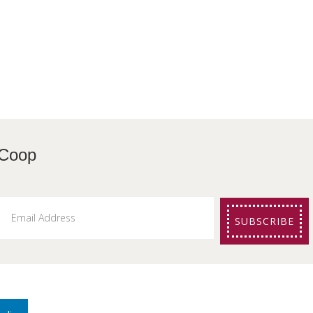
etters from The Coo
SUBSCRIBE