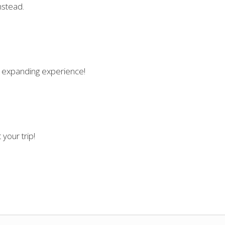
nstead.
fe expanding experience!
your trip!