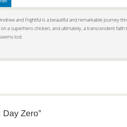
edin
f Andrew and Frightful is a beautiful and remarkable journey th
 on a superhero chicken, and ultimately, a transcendent faith 
 seems lost.
: Day Zero”