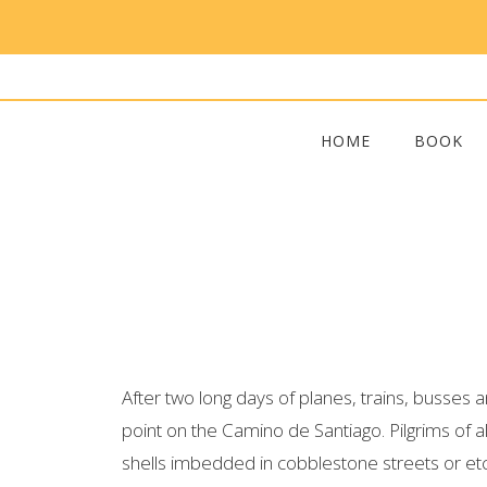
HOME
BOOK
After two long days of planes, trains, busses
point on the Camino de Santiago. Pilgrims of a
shells imbedded in cobblestone streets or etch