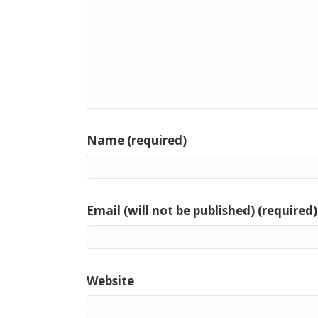
Name (required)
Email (will not be published) (required)
Website