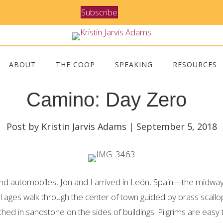
Subscribe
ABOUT
THE COOP
SPEAKING
RESOURCES
Camino: Day Zero
Post by Kristin Jarvis Adams | September 5, 2018
 and automobiles, Jon and I arrived in León, Spain—the midwa
ll ages walk through the center of town guided by brass scallo
ed in sandstone on the sides of buildings. Pilgrims are easy 