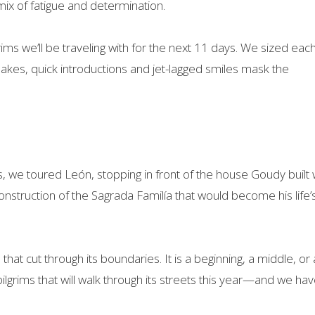
mix of fatigue and determination.
ims we’ll be traveling with for the next 11 days. We sized eac
shakes, quick introductions and jet-lagged smiles mask the
es, we toured León, stopping in front of the house Goudy built
construction of the Sagrada Familía that would become his life’
s that cut through its boundaries. It is a beginning, a middle, or
lgrims that will walk through its streets this year—and we hav