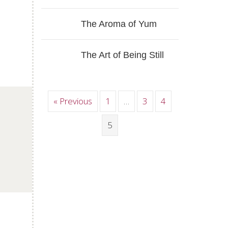
The Aroma of Yum
The Art of Being Still
« Previous
1
…
3
4
p
5