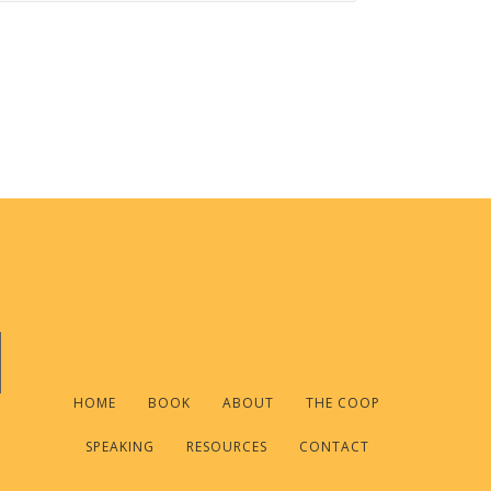
HOME
BOOK
ABOUT
THE COOP
SPEAKING
RESOURCES
CONTACT