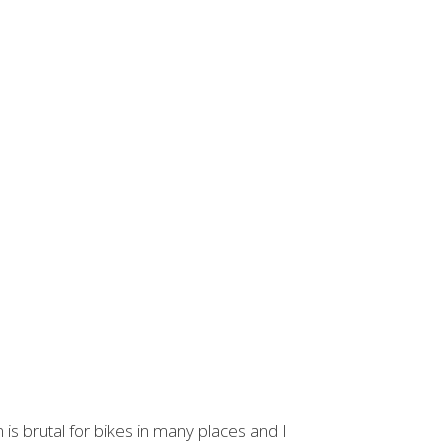
 is brutal for bikes in many places and I