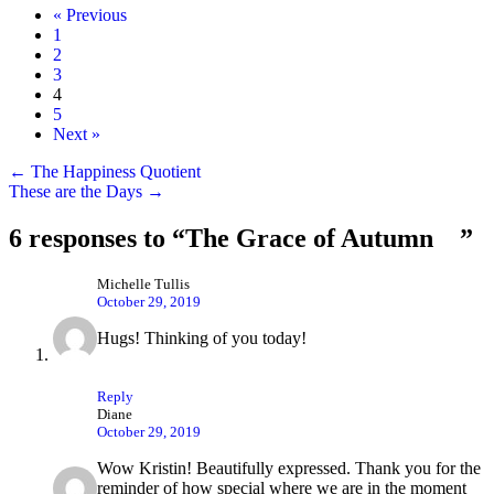
« Previous
1
2
3
4
5
Next »
Posts
← The Happiness Quotient
These are the Days →
navigation
6 responses to “The Grace of Autumn ”
Michelle Tullis
October 29, 2019
Hugs! Thinking of you today!
Reply
Diane
October 29, 2019
Wow Kristin! Beautifully expressed. Thank you for the
reminder of how special where we are in the moment