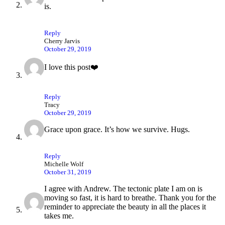
is.
Reply
Cherry Jarvis
October 29, 2019
I love this post❤️
Reply
Tracy
October 29, 2019
Grace upon grace. It’s how we survive. Hugs.
Reply
Michelle Wolf
October 31, 2019
I agree with Andrew. The tectonic plate I am on is
moving so fast, it is hard to breathe. Thank you for the
reminder to appreciate the beauty in all the places it
takes me.