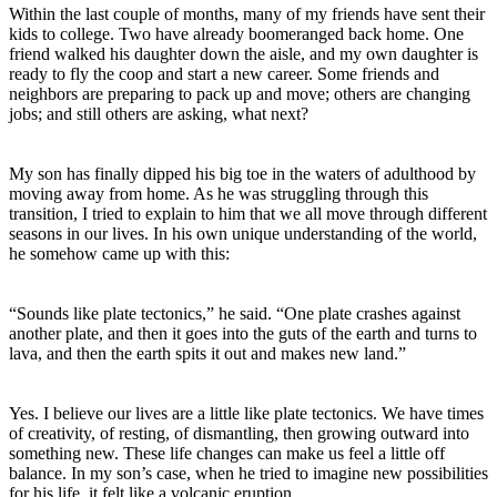
Within the last couple of months, many of my friends have sent their
kids to college. Two have already boomeranged back home. One
friend walked his daughter down the aisle, and my own daughter is
ready to fly the coop and start a new career. Some friends and
neighbors are preparing to pack up and move; others are changing
jobs; and still others are asking, what next?
My son has finally dipped his big toe in the waters of adulthood by
moving away from home. As he was struggling through this
transition, I tried to explain to him that we all move through different
seasons in our lives. In his own unique understanding of the world,
he somehow came up with this:
“Sounds like plate tectonics,” he said. “One plate crashes against
another plate, and then it goes into the guts of the earth and turns to
lava, and then the earth spits it out and makes new land.”
Yes. I believe our lives are a little like plate tectonics. We have times
of creativity, of resting, of dismantling, then growing outward into
something new. These life changes can make us feel a little off
balance. In my son’s case, when he tried to imagine new possibilities
for his life, it felt like a volcanic eruption.