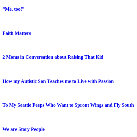
“Me, too!”
Faith Matters
2 Moms in Conversation about Raising That Kid
How my Autistic Son Teaches me to Live with Passion
To My Seattle Peeps Who Want to Sprout Wings and Fly South
We are Story People