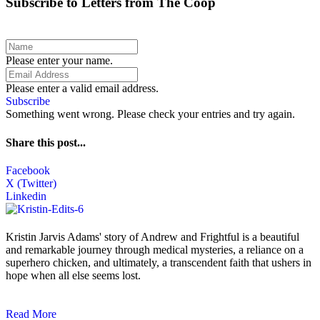
Subscribe to Letters from The Coop
Please enter your name.
Please enter a valid email address.
Subscribe
Something went wrong. Please check your entries and try again.
Share this post...
Facebook
X (Twitter)
Linkedin
Kristin Jarvis Adams' story of Andrew and Frightful is a beautiful
and remarkable journey through medical mysteries, a reliance on a
superhero chicken, and ultimately, a transcendent faith that ushers in
hope when all else seems lost.
Read More