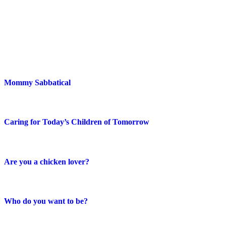
Blog Posts
Mommy Sabbatical
Caring for Today’s Children of Tomorrow
Are you a chicken lover?
Who do you want to be?