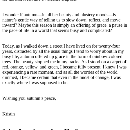
I wonder if autumn—in all her beauty and blustery moods—is
nature’s gentle way of telling us to slow down, reflect, and move
inward? Maybe this season is simply an offering of grace, a pause in
the pace of life in a world that seems busy and complicated?
Today, as I walked down a street I have lived on for twenty-four
years, distracted by all the usual things I tend to worry about in my
busy life, autumn offered up grace in the form of rainbow-colored
trees. The beauty stopped me in my tracks. As I stood on a carpet of
red, orange, yellow, and green, I became fully present. I knew I was
experiencing a rare moment, and as all the worries of the world
dimmed, I became certain that even in the midst of change, I was
exactly where I was supposed to be.
Wishing you autumn’s peace,
Kristin