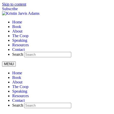
Skip to content
Subscribe
Home
Book
About
The Coop
Speaking
Resources
Contact
Search
MENU
Home
Book
About
The Coop
Speaking
Resources
Contact
Search