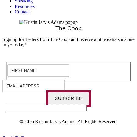
Speaking
Resources
Contact
The Coop
Sign up for Letters from The Coop and receive a little extra sunshine
in your day!
SUBSCRIBE
© 2026 Kristin Jarvis Adams. All Rights Reserved.