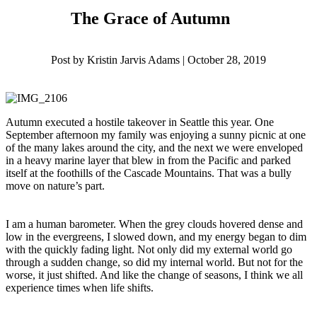
The Grace of Autumn
Post by Kristin Jarvis Adams | October 28, 2019
Autumn executed a hostile takeover in Seattle this year. One
September afternoon my family was enjoying a sunny picnic at one
of the many lakes around the city, and the next we were enveloped
in a heavy marine layer that blew in from the Pacific and parked
itself at the foothills of the Cascade Mountains. That was a bully
move on nature’s part.
I am a human barometer. When the grey clouds hovered dense and
low in the evergreens, I slowed down, and my energy began to dim
with the quickly fading light. Not only did my external world go
through a sudden change, so did my internal world. But not for the
worse, it just shifted. And like the change of seasons, I think we all
experience times when life shifts.