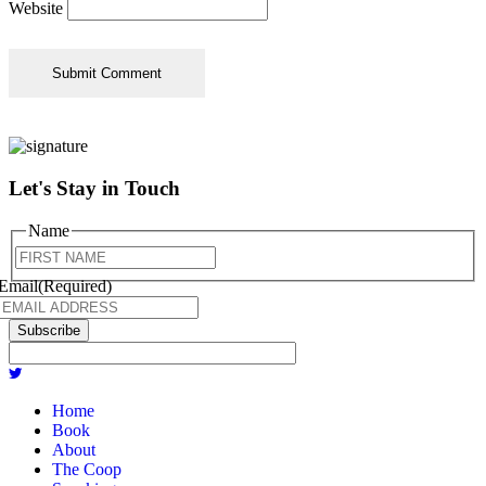
Website
Let's Stay in Touch
Name
First
Email
(Required)
Subscribe
Home
Book
About
The Coop