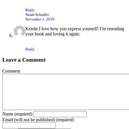
Reply
Susan Schadler
November 1, 2019
Kristin I love how you express yourself! I’m rereading
your book and loving it again.
Reply
Leave a Comment
Comment
Name (required)
Email (will not be published) (required)