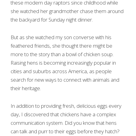
these modern day raptors since childhood while
she watched her grandmother chase them around
the backyard for Sunday night dinner.
But as she watched my son converse with his
feathered friends, she thought there might be
more to the story than a bowl of chicken soup.
Raising hens is becoming increasingly popular in
cities and suburbs across America, as people
search for new ways to connect with animals and
their heritage.
In addition to providing fresh, delicious eggs every
day, I discovered that chickens have a complex
communication system. Did you know that hens
can talk and purr to their eggs before they hatch?