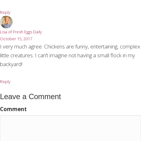
Reply
Lisa of Fresh Eggs Daily
October 15, 2017
I very much agree. Chickens are funny, entertaining, complex
little creatures. I can’t imagine not having a small flock in my
backyard!
Reply
Leave a Comment
Comment