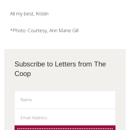
All my best, Kristin
*Photo: Courtesy, Ann Marie Gill
Subscribe to Letters from The
Coop