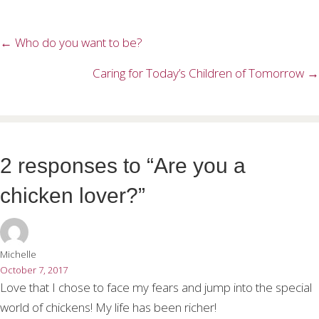
← Who do you want to be?
Posts
navigation
Caring for Today’s Children of Tomorrow →
2 responses to “Are you a
chicken lover?”
Michelle
October 7, 2017
Love that I chose to face my fears and jump into the special
world of chickens! My life has been richer!