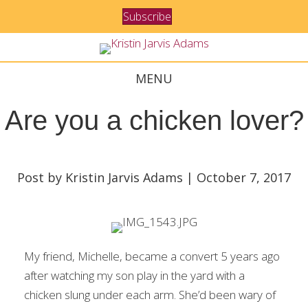
Subscribe
MENU
Are you a chicken lover?
Post by Kristin Jarvis Adams | October 7, 2017
My friend, Michelle, became a convert 5 years ago
after watching my son play in the yard with a
chicken slung under each arm. She’d been wary of