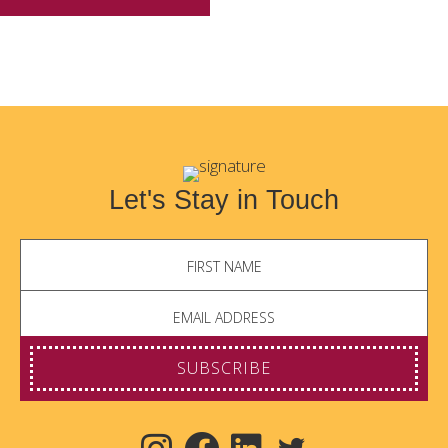
Let's Stay in Touch
SUBSCRIBE