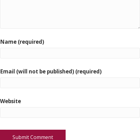
Name (required)
Email (will not be published) (required)
Website