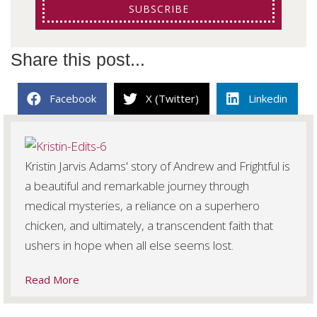
SUBSCRIBE
Share this post...
Facebook
X (Twitter)
Linkedin
Kristin Jarvis Adams' story of Andrew and Frightful is
a beautiful and remarkable journey through
medical mysteries, a reliance on a superhero
chicken, and ultimately, a transcendent faith that
ushers in hope when all else seems lost.
Read More