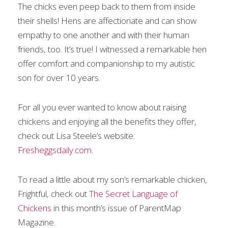
The chicks even peep back to them from inside
their shells! Hens are affectionate and can show
empathy to one another and with their human
friends, too. It’s true! I witnessed a remarkable hen
offer comfort and companionship to my autistic
son for over 10 years.
For all you ever wanted to know about raising
chickens and enjoying all the benefits they offer,
check out Lisa Steele’s website:
Fresheggsdaily.com
.
To read a little about my son’s remarkable chicken,
Frightful, check out
The Secret Language of
Chickens
in this month’s issue of ParentMap
Magazine.