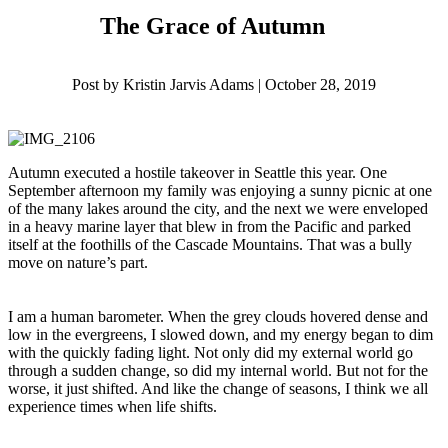
The Grace of Autumn
Post by Kristin Jarvis Adams | October 28, 2019
Autumn executed a hostile takeover in Seattle this year. One
September afternoon my family was enjoying a sunny picnic at one
of the many lakes around the city, and the next we were enveloped
in a heavy marine layer that blew in from the Pacific and parked
itself at the foothills of the Cascade Mountains. That was a bully
move on nature’s part.
I am a human barometer. When the grey clouds hovered dense and
low in the evergreens, I slowed down, and my energy began to dim
with the quickly fading light. Not only did my external world go
through a sudden change, so did my internal world. But not for the
worse, it just shifted. And like the change of seasons, I think we all
experience times when life shifts.