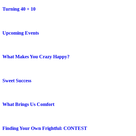
Turning 40 + 10
Upcoming Events
What Makes You Crazy Happy?
Sweet Success
What Brings Us Comfort
Finding Your Own Frightful: CONTEST