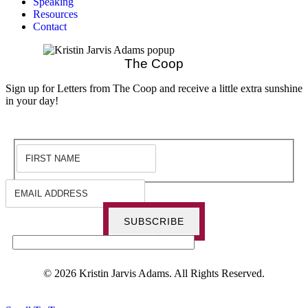
Speaking
Resources
Contact
The Coop
Sign up for Letters from The Coop and receive a little extra sunshine
in your day!
SUBSCRIBE
© 2026 Kristin Jarvis Adams. All Rights Reserved.