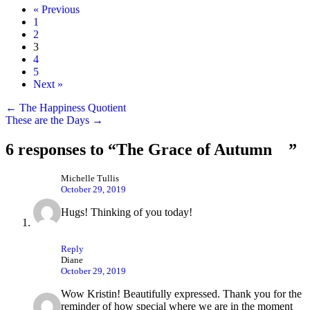
« Previous
1
2
3
4
5
Next »
Posts
← The Happiness Quotient
These are the Days →
navigation
6 responses to “The Grace of Autumn ”
Michelle Tullis
October 29, 2019
Hugs! Thinking of you today!
Reply
Diane
October 29, 2019
Wow Kristin! Beautifully expressed. Thank you for the
reminder of how special where we are in the moment