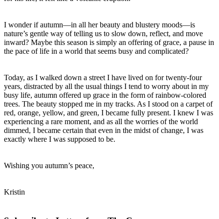
I wonder if autumn—in all her beauty and blustery moods—is
nature’s gentle way of telling us to slow down, reflect, and move
inward? Maybe this season is simply an offering of grace, a pause in
the pace of life in a world that seems busy and complicated?
Today, as I walked down a street I have lived on for twenty-four
years, distracted by all the usual things I tend to worry about in my
busy life, autumn offered up grace in the form of rainbow-colored
trees. The beauty stopped me in my tracks. As I stood on a carpet of
red, orange, yellow, and green, I became fully present. I knew I was
experiencing a rare moment, and as all the worries of the world
dimmed, I became certain that even in the midst of change, I was
exactly where I was supposed to be.
Wishing you autumn’s peace,
Kristin