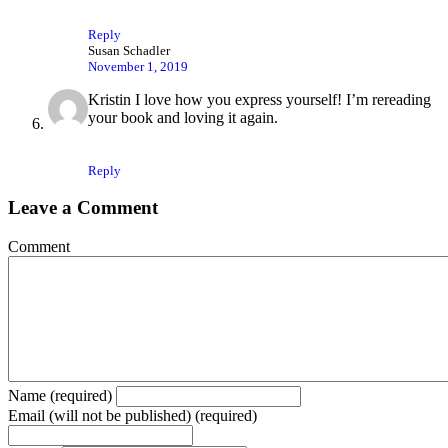
Reply
Susan Schadler
November 1, 2019
Kristin I love how you express yourself! I’m rereading
your book and loving it again.
Reply
Leave a Comment
Comment
Name (required)
Email (will not be published) (required)