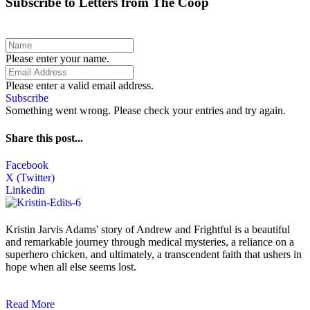
Subscribe to Letters from The Coop
Please enter your name.
Please enter a valid email address.
Subscribe
Something went wrong. Please check your entries and try again.
Share this post...
Facebook
X (Twitter)
Linkedin
Kristin Jarvis Adams' story of Andrew and Frightful is a beautiful
and remarkable journey through medical mysteries, a reliance on a
superhero chicken, and ultimately, a transcendent faith that ushers in
hope when all else seems lost.
Read More