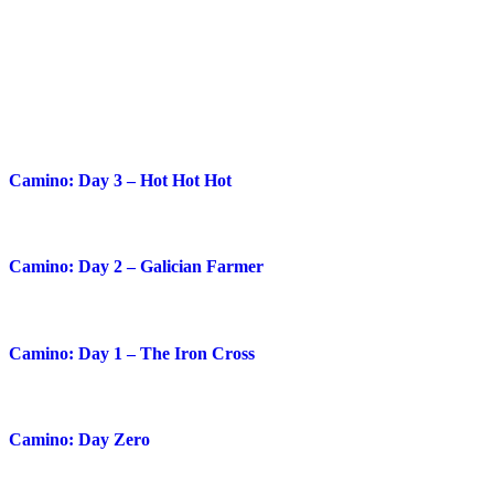
Blog Posts
Camino: Day 3 – Hot Hot Hot
Camino: Day 2 – Galician Farmer
Camino: Day 1 – The Iron Cross
Camino: Day Zero