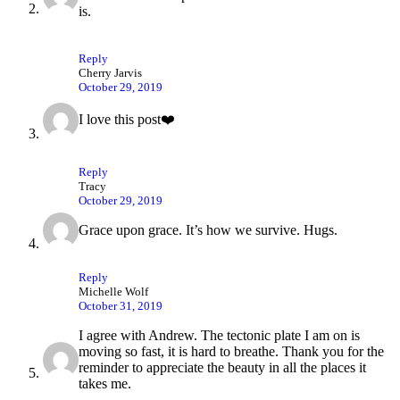
is.
Reply
Cherry Jarvis
October 29, 2019
I love this post❤️
Reply
Tracy
October 29, 2019
Grace upon grace. It’s how we survive. Hugs.
Reply
Michelle Wolf
October 31, 2019
I agree with Andrew. The tectonic plate I am on is
moving so fast, it is hard to breathe. Thank you for the
reminder to appreciate the beauty in all the places it
takes me.