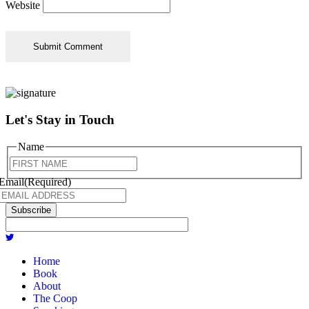
Website
Let's Stay in Touch
Name
First
Email
(Required)
Subscribe
Home
Book
About
The Coop