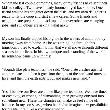
Within the last couple of months, many of my friends have sent their
kids to college. Two have already boomeranged back home. One
friend walked his daughter down the aisle, and my own daughter is
ready to fly the coop and start a new career. Some friends and
neighbors are preparing to pack up and move; others are changing
jobs; and still others are asking, what next?
My son has finally dipped his big toe in the waters of adulthood by
moving away from home. As he was struggling through this
transition, I tried to explain to him that we all move through different
seasons in our lives. In his own unique understanding of the world,
he somehow came up with this:
“Sounds like plate tectonics,” he said. “One plate crashes against
another plate, and then it goes into the guts of the earth and turns to
lava, and then the earth spits it out and makes new land.”
Yes. I believe our lives are a little like plate tectonics. We have times
of creativity, of resting, of dismantling, then growing outward into
something new. These life changes can make us feel a little off
balance. In my son’s case, when he tried to imagine new possibilities
for his life, it felt like a volcanic eruption.