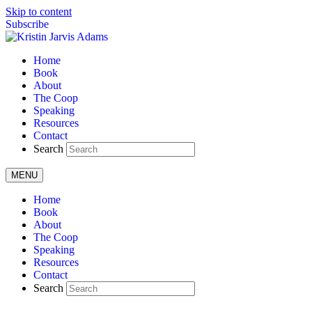
Skip to content
Subscribe
Home
Book
About
The Coop
Speaking
Resources
Contact
Search
MENU
Home
Book
About
The Coop
Speaking
Resources
Contact
Search