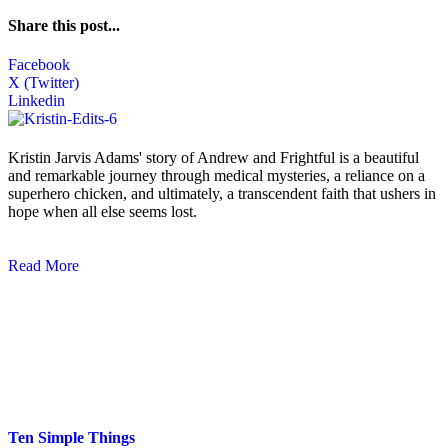
Share this post...
Facebook
X (Twitter)
Linkedin
Kristin Jarvis Adams' story of Andrew and Frightful is a beautiful
and remarkable journey through medical mysteries, a reliance on a
superhero chicken, and ultimately, a transcendent faith that ushers in
hope when all else seems lost.
Read More
Blog Posts
Ten Simple Things