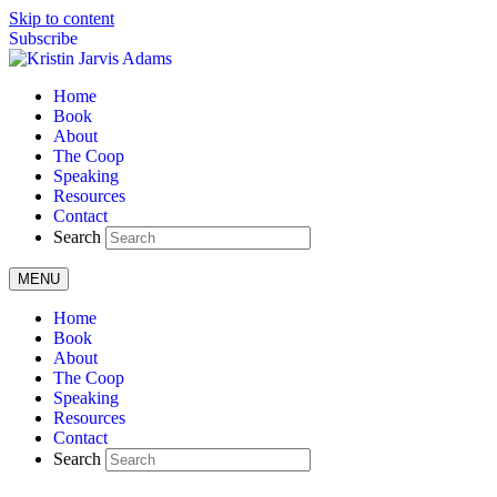
Skip to content
Subscribe
Home
Book
About
The Coop
Speaking
Resources
Contact
Search
MENU
Home
Book
About
The Coop
Speaking
Resources
Contact
Search