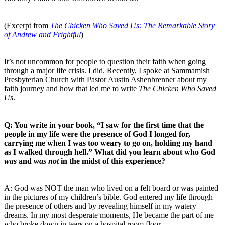
(Excerpt from
The Chicken Who Saved Us: The Remarkable Story
of Andrew and Frightful
)
It’s not uncommon for people to question their faith when going
through a major life crisis. I did. Recently, I spoke at Sammamish
Presbyterian Church with Pastor Austin Ashenbrenner about my
faith journey and how that led me to write
The Chicken Who Saved
Us
.
Q: You write in your book, “I saw for the first time that the
people in my life were the presence of God I longed for,
carrying me when I was too weary to go on, holding my hand
as I walked through hell.” What did you learn about who God
was
and
was not
in the midst of this experience?
A: God was NOT the man who lived on a felt board or was painted
in the pictures of my children’s bible. God entered my life through
the presence of others and by revealing himself in my watery
dreams. In my most desperate moments, He became the part of me
who broke down in tears on a hospital room floor.