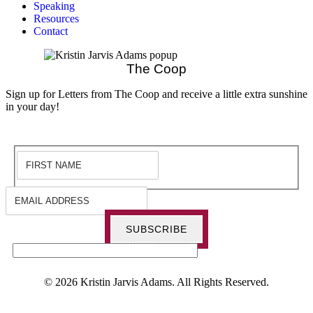
Speaking
Resources
Contact
The Coop
Sign up for Letters from The Coop and receive a little extra sunshine
in your day!
SUBSCRIBE
© 2026 Kristin Jarvis Adams. All Rights Reserved.