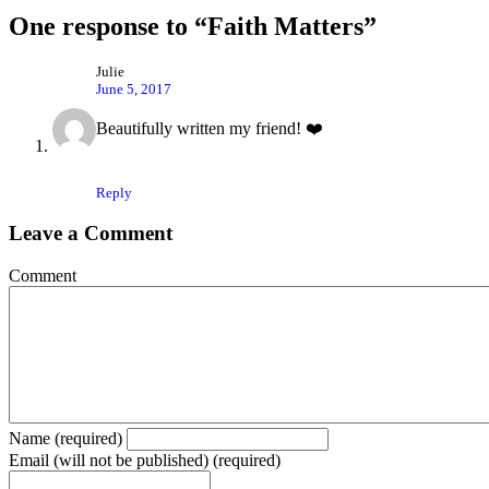
One response to “Faith Matters”
Julie
June 5, 2017
Beautifully written my friend! ❤️
Reply
Leave a Comment
Comment
Name (required)
Email (will not be published) (required)