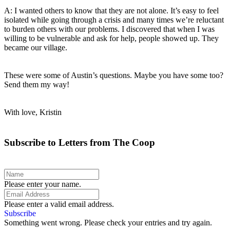
A: I wanted others to know that they are not alone. It’s easy to feel
isolated while going through a crisis and many times we’re reluctant
to burden others with our problems. I discovered that when I was
willing to be vulnerable and ask for help, people showed up. They
became our village.
These were some of Austin’s questions. Maybe you have some too?
Send them my way!
With love, Kristin
Subscribe to Letters from The Coop
Please enter your name.
Please enter a valid email address.
Subscribe
Something went wrong. Please check your entries and try again.