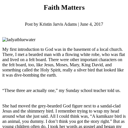
Faith Matters
Post by Kristin Jarvis Adams | June 4, 2017
My first introduction to God was in the basement of a local church.
There, I met a bearded man with a flowing white robe, who was flat
and lived on a felt board. There were other important characters on
the felt board, too, like Jesus, Moses, Mary, King David, and
something called the Holy Spirit, really a silver bird that looked like
it was dive-bombing the earth.
“These three are actually one,” my Sunday school teacher told us.
She had moved the grey-bearded God figure next to a sandal-clad
Jesus and the shimmery bird. I remember trying to wrap my head
around what she just said. All I could think was, “A kamikaze bird is
an animal, you dummy. I don’t think you got the story right.” But as
young children often do, I took her words as gospel and began my