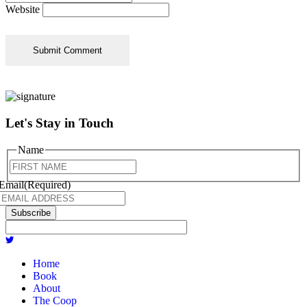
Website
Let's Stay in Touch
Name
First
Email
(Required)
Subscribe
Home
Book
About
The Coop