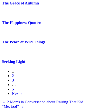
The Grace of Autumn
The Happiness Quotient
The Peace of Wild Things
Seeking Light
1
2
3
…
5
Next »
Posts
← 2 Moms in Conversation about Raising That Kid
“Me, too!” →
navigation