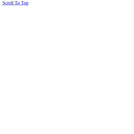
Scroll To Top