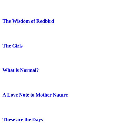
The Wisdom of Redbird
The Girls
What is Normal?
A Love Note to Mother Nature
These are the Days