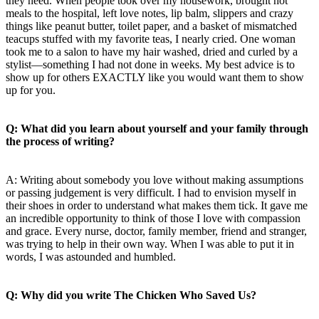
they need. When people took over my housework, brought hot
meals to the hospital, left love notes, lip balm, slippers and crazy
things like peanut butter, toilet paper, and a basket of mismatched
teacups stuffed with my favorite teas, I nearly cried. One woman
took me to a salon to have my hair washed, dried and curled by a
stylist—something I had not done in weeks. My best advice is to
show up for others EXACTLY like you would want them to show
up for you.
Q: What did you learn about yourself and your family through
the process of writing?
A: Writing about somebody you love without making assumptions
or passing judgement is very difficult. I had to envision myself in
their shoes in order to understand what makes them tick. It gave me
an incredible opportunity to think of those I love with compassion
and grace. Every nurse, doctor, family member, friend and stranger,
was trying to help in their own way. When I was able to put it in
words, I was astounded and humbled.
Q: Why did you write The Chicken Who Saved Us?