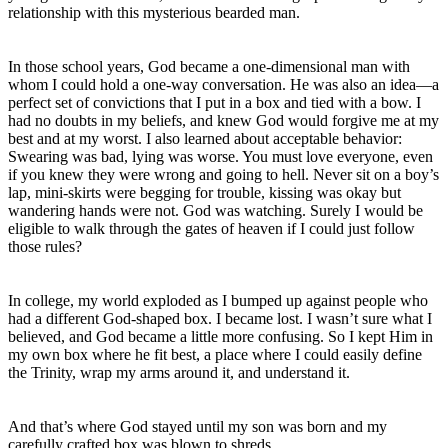
relationship with this mysterious bearded man.
In those school years, God became a one-dimensional man with
whom I could hold a one-way conversation. He was also an idea—a
perfect set of convictions that I put in a box and tied with a bow. I
had no doubts in my beliefs, and knew God would forgive me at my
best and at my worst. I also learned about acceptable behavior:
Swearing was bad, lying was worse. You must love everyone, even
if you knew they were wrong and going to hell. Never sit on a boy’s
lap, mini-skirts were begging for trouble, kissing was okay but
wandering hands were not. God was watching. Surely I would be
eligible to walk through the gates of heaven if I could just follow
those rules?
In college, my world exploded as I bumped up against people who
had a different God-shaped box. I became lost. I wasn’t sure what I
believed, and God became a little more confusing. So I kept Him in
my own box where he fit best, a place where I could easily define
the Trinity, wrap my arms around it, and understand it.
And that’s where God stayed until my son was born and my
carefully crafted box was blown to shreds.