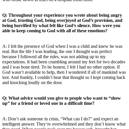
Q: Throughout your experience you wrote about being angry
at God, trusting God, being overjoyed at God’s provision, and
being horrified by what felt like God’s silence. How were you
able to keep coming to God with all of these emotions?
A: I felt the presence of God when I was a child and knew he was
real. But the life I was leading, the one I thought was perfect
because I followed all the rules, was not adding up to my
expectations. It had been crumbling around my feet for two decades
and I was bone tired. To be honest, I felt I had no other option. If
God wasn’t available to help, then I wondered if all of mankind was
lost. And frankly, I couldn’t bear that thought so I kept coming back
and knocking loudly on the door.
Q: What advice would you give to people who want to “show
up” for a friend or loved one in a difficult time?
A: Don’t ask someone in crisis, “What can I do?” and expect an
intelligent answer. They’re overwhelmed and they don’t know what