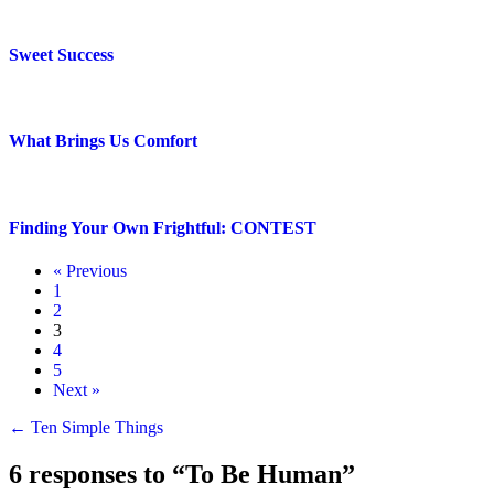
Sweet Success
What Brings Us Comfort
Finding Your Own Frightful: CONTEST
« Previous
1
2
3
4
5
Next »
Posts
← Ten Simple Things
navigation
6 responses to “To Be Human”