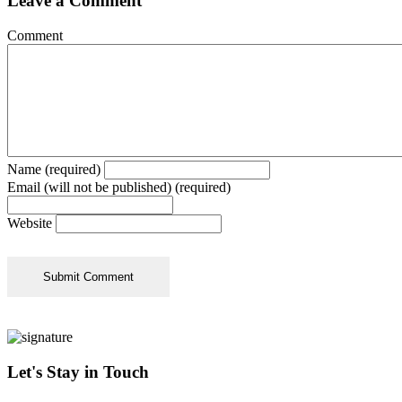
Leave a Comment
Comment
Name (required)
Email (will not be published) (required)
Website
Let's Stay in Touch