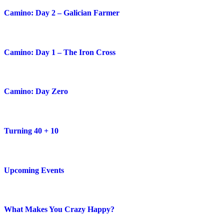
Camino: Day 2 – Galician Farmer
Camino: Day 1 – The Iron Cross
Camino: Day Zero
Turning 40 + 10
Upcoming Events
What Makes You Crazy Happy?