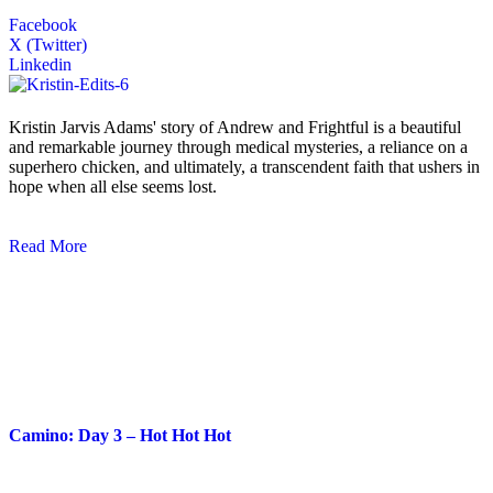
Facebook
X (Twitter)
Linkedin
Kristin Jarvis Adams' story of Andrew and Frightful is a beautiful
and remarkable journey through medical mysteries, a reliance on a
superhero chicken, and ultimately, a transcendent faith that ushers in
hope when all else seems lost.
Read More
Blog Posts
Camino: Day 3 – Hot Hot Hot