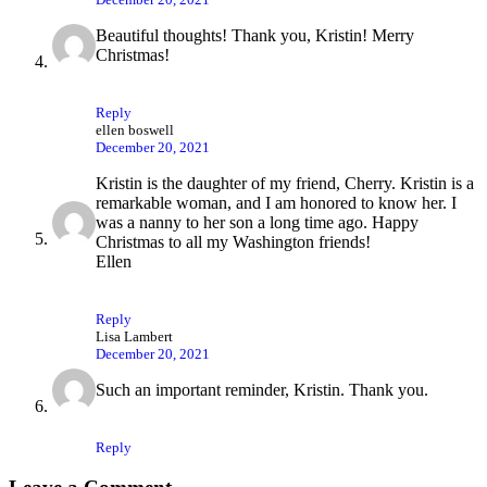
Beautiful thoughts! Thank you, Kristin! Merry
Christmas!
Reply
ellen boswell
December 20, 2021
Kristin is the daughter of my friend, Cherry. Kristin is a
remarkable woman, and I am honored to know her. I
was a nanny to her son a long time ago. Happy
Christmas to all my Washington friends!
Ellen
Reply
Lisa Lambert
December 20, 2021
Such an important reminder, Kristin. Thank you.
Reply