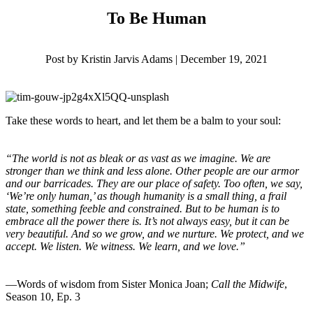
To Be Human
Post by Kristin Jarvis Adams | December 19, 2021
Take these words to heart, and let them be a balm to your soul:
“The world is not as bleak or as vast as we imagine. We are
stronger than we think and less alone. Other people are our armor
and our barricades. They are our place of safety. Too often, we say,
‘We’re only human,’ as though humanity is a small thing, a frail
state, something feeble and constrained. But to be human is to
embrace all the power there is. It’s not always easy, but it can be
very beautiful. And so we grow, and we nurture. We protect, and we
accept. We listen. We witness. We learn, and we love.”
—Words of wisdom from Sister Monica Joan;
Call the Midwife
,
Season 10, Ep. 3