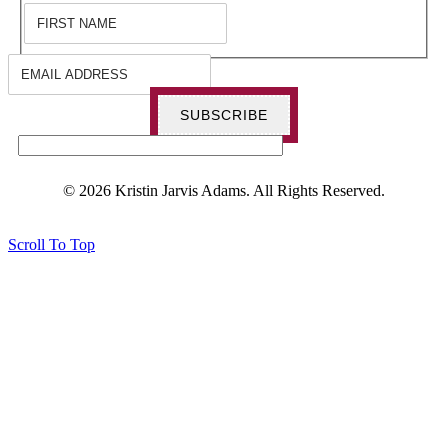
SUBSCRIBE
© 2026 Kristin Jarvis Adams. All Rights Reserved.
Scroll To Top