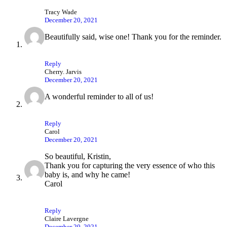
Tracy Wade
December 20, 2021
Beautifully said, wise one! Thank you for the reminder.
Reply
Cherry. Jarvis
December 20, 2021
A wonderful reminder to all of us!
Reply
Carol
December 20, 2021
So beautiful, Kristin,
Thank you for capturing the very essence of who this
baby is, and why he came!
Carol
Reply
Claire Lavergne
December 20, 2021