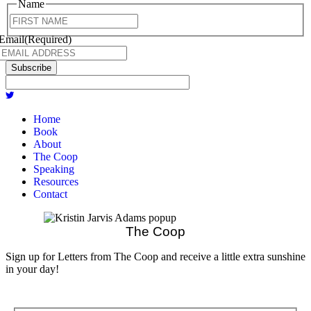
Name
First
Email
(Required)
Subscribe
Home
Book
About
The Coop
Speaking
Resources
Contact
The Coop
Sign up for Letters from The Coop and receive a little extra sunshine
in your day!