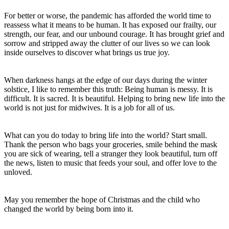
For better or worse, the pandemic has afforded the world time to
reassess what it means to be human. It has exposed our frailty, our
strength, our fear, and our unbound courage. It has brought grief and
sorrow and stripped away the clutter of our lives so we can look
inside ourselves to discover what brings us true joy.
When darkness hangs at the edge of our days during the winter
solstice, I like to remember this truth: Being human is messy. It is
difficult. It is sacred. It is beautiful. Helping to bring new life into the
world is not just for midwives. It is a job for all of us.
What can you do today to bring life into the world? Start small.
Thank the person who bags your groceries, smile behind the mask
you are sick of wearing, tell a stranger they look beautiful, turn off
the news, listen to music that feeds your soul, and offer love to the
unloved.
May you remember the hope of Christmas and the child who
changed the world by being born into it.