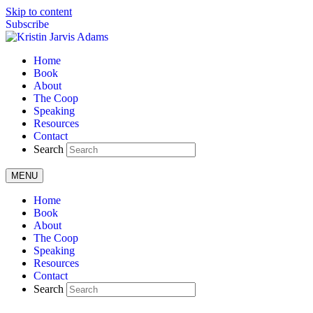
Skip to content
Subscribe
Home
Book
About
The Coop
Speaking
Resources
Contact
Search
MENU
Home
Book
About
The Coop
Speaking
Resources
Contact
Search