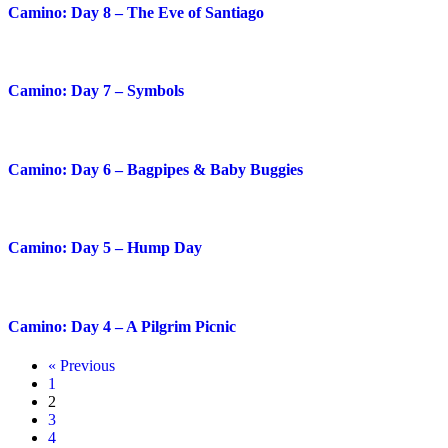
Camino: Day 8 – The Eve of Santiago
Camino: Day 7 – Symbols
Camino: Day 6 – Bagpipes & Baby Buggies
Camino: Day 5 – Hump Day
Camino: Day 4 – A Pilgrim Picnic
« Previous
1
2
3
4