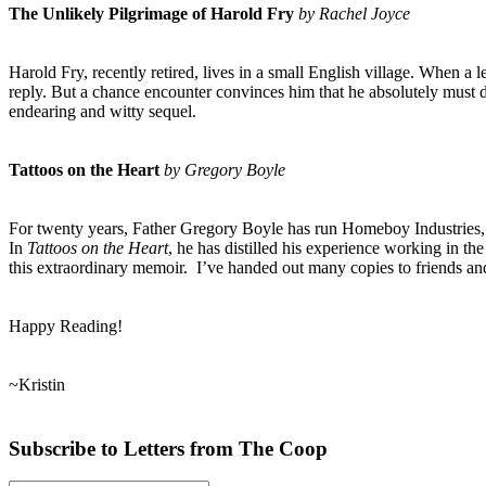
The Unlikely Pilgrimage of Harold Fry
by Rachel Joyce
Harold Fry, recently retired, lives in a small English village. When a 
reply. But a chance encounter convinces him that he absolutely must d
endearing and witty sequel.
Tattoos on the Heart
by Gregory Boyle
For twenty years, Father Gregory Boyle has run Homeboy Industries,
In
Tattoos on the Heart
, he has distilled his experience working in th
this extraordinary memoir. I’ve handed out many copies to friends an
Happy Reading!
~Kristin
Subscribe to Letters fro