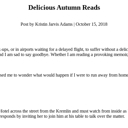
Delicious Autumn Reads
Post by Kristin Jarvis Adams | October 15, 2018
ups, or in airports waiting for a delayed flight, to suffer without a del
d I am sad to say goodbye. Whether I am reading a provoking memoir, a q
aused me to wonder what would happen if I were to run away from home, o
 Hotel across the street from the Kremlin and must watch from inside a
esponds by inviting her to join him at his table to talk over the matter.