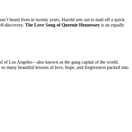
asn’t heard from in twenty years, Harold sets out to mail off a quick
elf-discovery.
The Love Song of Queenie Hennessey
is an equally
od of Los Angeles—also known as the gang capital of the world.
are so many beautiful lessons of love, hope, and forgiveness packed into