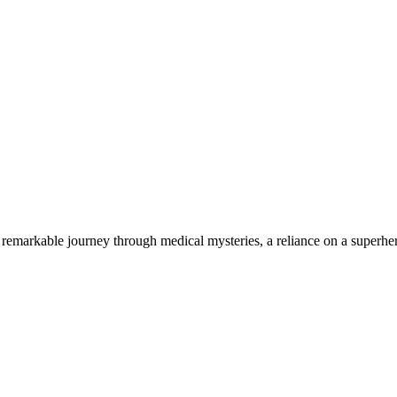
 remarkable journey through medical mysteries, a reliance on a superhero
Blog Posts