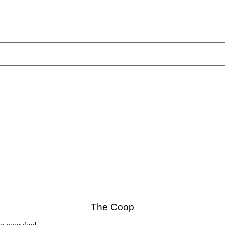
The Coop