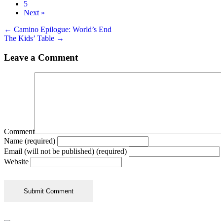
5
Next »
Posts
← Camino Epilogue: World’s End
The Kids’ Table →
navigation
Leave a Comment
Comment
Name (required)
Email (will not be published) (required)
Website