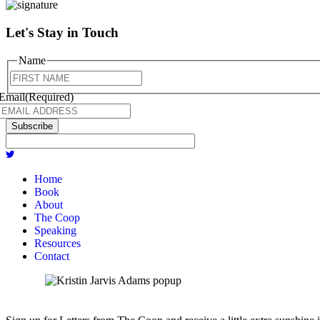
Let's Stay in Touch
Name
First
Email
(Required)
Subscribe
Home
Book
About
The Coop
Speaking
Resources
Contact