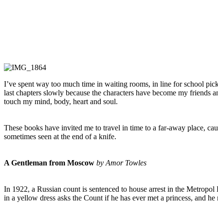
I’ve spent way too much time in waiting rooms, in line for school pick-
last chapters slowly because the characters have become my friends an
touch my mind, body, heart and soul.
These books have invited me to travel in time to a far-away place, c
sometimes seen at the end of a knife.
A Gentleman from Moscow
by Amor Towles
In 1922, a Russian count is sentenced to house arrest in the Metropol
in a yellow dress asks the Count if he has ever met a princess, and he r