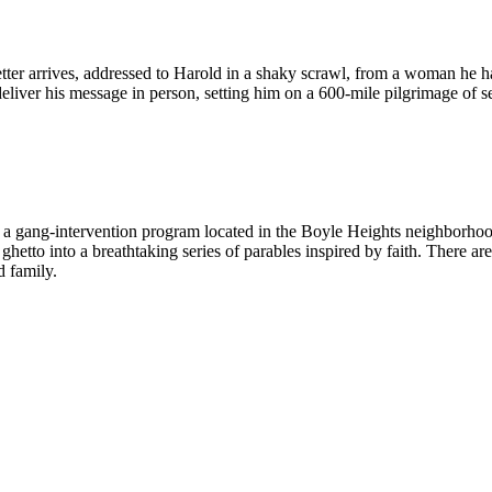
letter arrives, addressed to Harold in a shaky scrawl, from a woman he h
eliver his message in person, setting him on a 600-mile pilgrimage of s
 a gang-intervention program located in the Boyle Heights neighborho
e ghetto into a breathtaking series of parables inspired by faith. There 
d family.
m The Coop