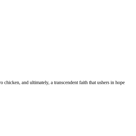
 chicken, and ultimately, a transcendent faith that ushers in hope