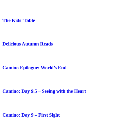
The Kids’ Table
Delicious Autumn Reads
Camino Epilogue: World’s End
Camino: Day 9.5 – Seeing with the Heart
Camino: Day 9 – First Sight