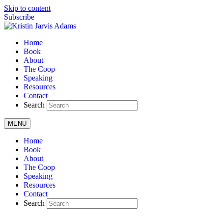
Skip to content
Subscribe
Home
Book
About
The Coop
Speaking
Resources
Contact
Search
MENU
Home
Book
About
The Coop
Speaking
Resources
Contact
Search