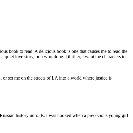
icious book to read. A delicious book is one that causes me to read the
uiet love story, or a who-done-it thriller, I want the characters to
r set me on the streets of LA into a world where justice is
s Russian history unfolds. I was hooked when a precocious young girl