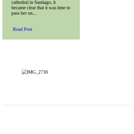
cathedral in Santiago, it
became clear that it was time to
pass her on…
Read Post