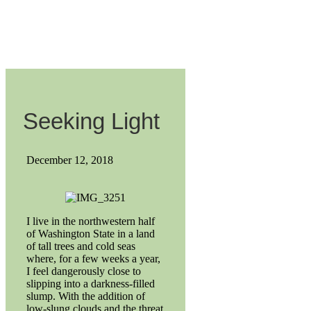
Seeking Light
December 12, 2018
I live in the northwestern half
of Washington State in a land
of tall trees and cold seas
where, for a few weeks a year,
I feel dangerously close to
slipping into a darkness-filled
slump. With the addition of
low-slung clouds and the threat