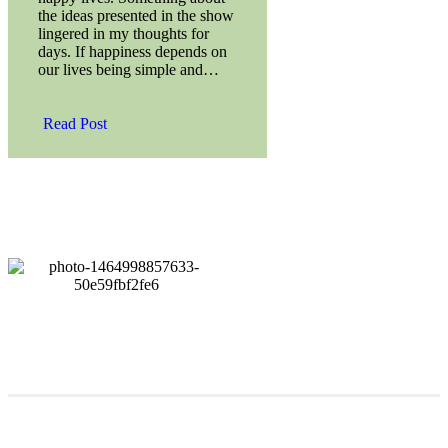
the ideas presented in the show
lingered in my thoughts for
days. If happiness depends on
our lives being simple and…
Read Post