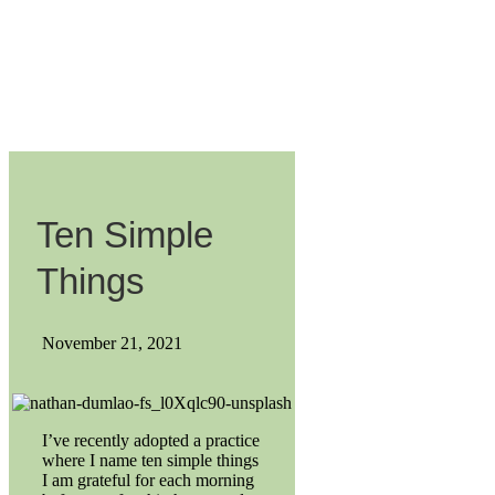
Ten Simple
Things
November 21, 2021
I’ve recently adopted a practice
where I name ten simple things
I am grateful for each morning