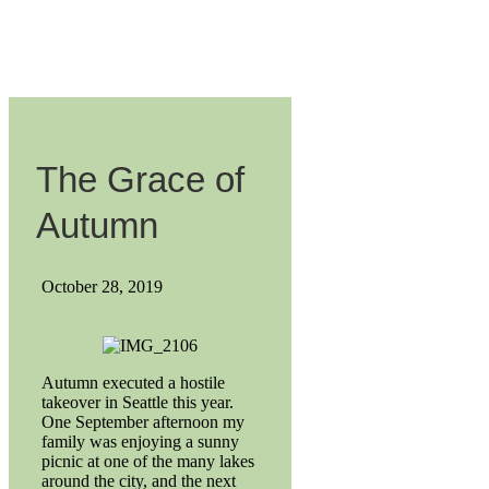
The Grace of
Autumn
October 28, 2019
Autumn executed a hostile
takeover in Seattle this year.
One September afternoon my
family was enjoying a sunny
picnic at one of the many lakes
around the city, and the next