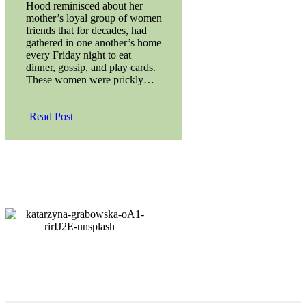
Hood reminisced about her
mother’s loyal group of women
friends that for decades, had
gathered in one another’s home
every Friday night to eat
dinner, gossip, and play cards.
These women were prickly…
Read Post