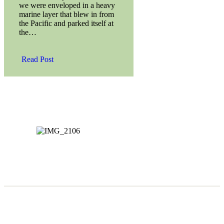
we were enveloped in a heavy
marine layer that blew in from
the Pacific and parked itself at
the…
Read Post