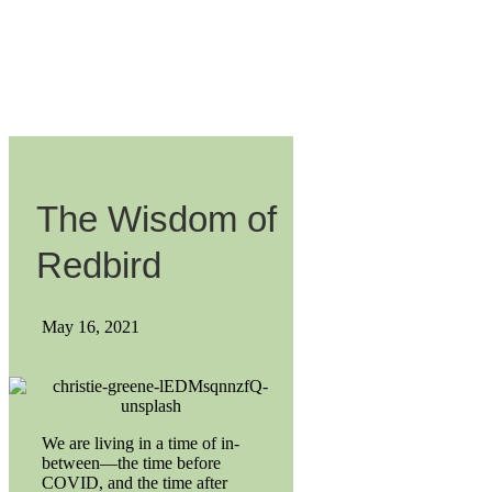
The Wisdom of
Redbird
May 16, 2021
We are living in a time of in-
between—the time before
COVID, and the time after