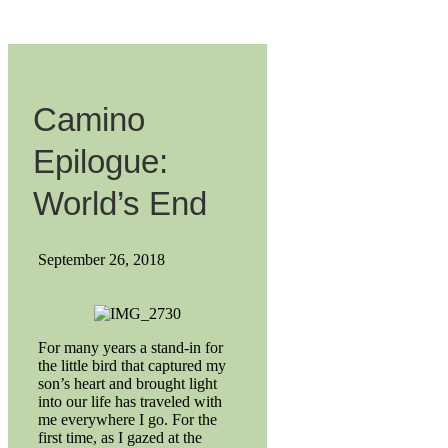
Camino
Epilogue:
World’s End
September 26, 2018
For many years a stand-in for
the little bird that captured my
son’s heart and brought light
into our life has traveled with
me everywhere I go. For the
first time, as I gazed at the