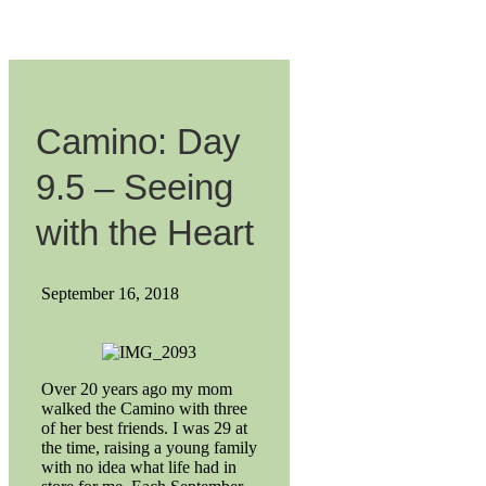
Camino: Day
9.5 – Seeing
with the Heart
September 16, 2018
Over 20 years ago my mom
walked the Camino with three
of her best friends. I was 29 at
the time, raising a young family
with no idea what life had in