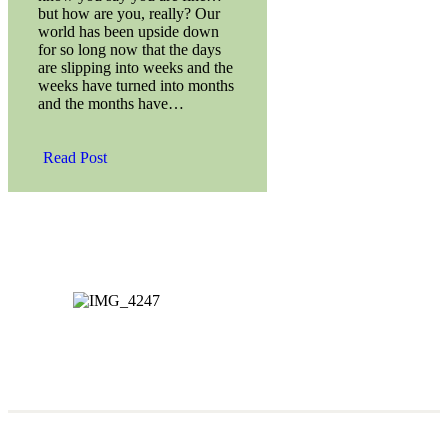
but how are you, really? Our
world has been upside down
for so long now that the days
are slipping into weeks and the
weeks have turned into months
and the months have…
Read Post