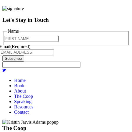
Let's Stay in Touch
Name
First
Email
(Required)
Home
Book
About
The Coop
Speaking
Resources
Contact
The Coop