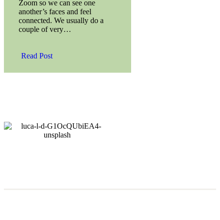
Zoom so we can see one
another’s faces and feel
connected. We usually do a
couple of very…
Read Post