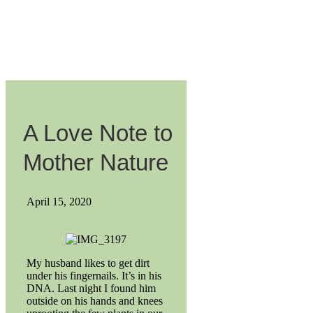
A Love Note to
Mother Nature
April 15, 2020
My husband likes to get dirt
under his fingernails. It’s in his
DNA. Last night I found him
outside on his hands and knees