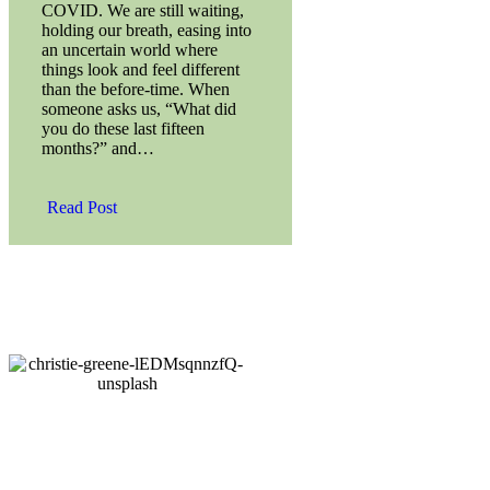
COVID. We are still waiting,
holding our breath, easing into
an uncertain world where
things look and feel different
than the before-time. When
someone asks us, “What did
you do these last fifteen
months?” and…
Read Post