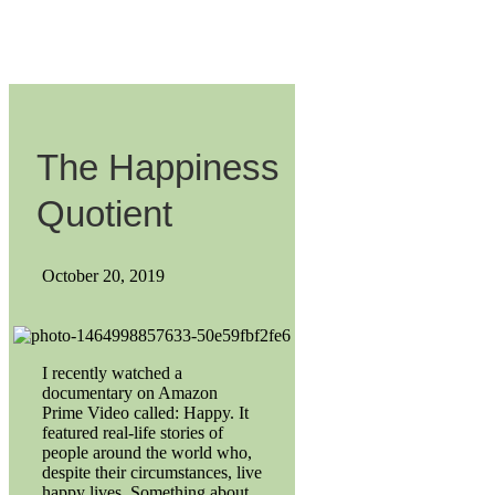
The Happiness
Quotient
October 20, 2019
I recently watched a
documentary on Amazon
Prime Video called: Happy. It
featured real-life stories of
people around the world who,
despite their circumstances, live
happy lives. Something about