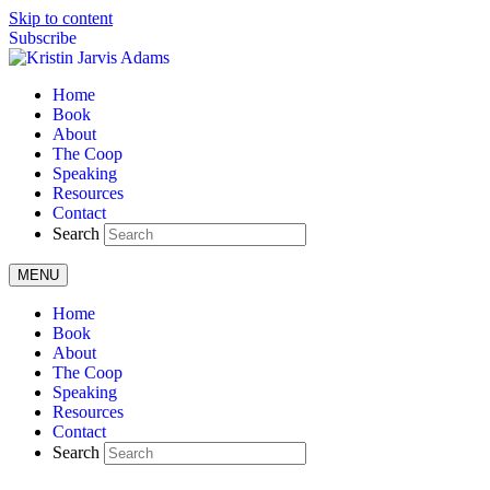
Skip to content
Subscribe
Home
Book
About
The Coop
Speaking
Resources
Contact
Search
MENU
Home
Book
About
The Coop
Speaking
Resources
Contact
Search