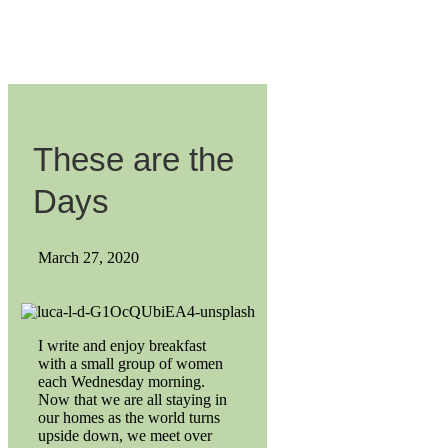
These are the
Days
March 27, 2020
I write and enjoy breakfast
with a small group of women
each Wednesday morning.
Now that we are all staying in
our homes as the world turns
upside down, we meet over