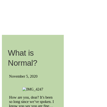
What is
Normal?
November 5, 2020
How are you, dear? It’s been
so long since we’ve spoken. I
know you say you are fine…