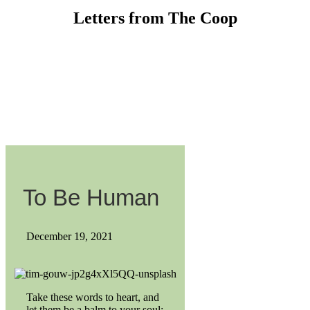
Letters from The Coop
To Be Human
December 19, 2021
Take these words to heart, and
let them be a balm to your soul: