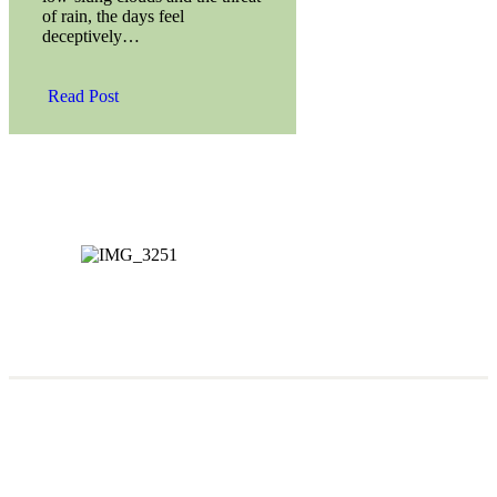
of rain, the days feel
deceptively…
Read Post