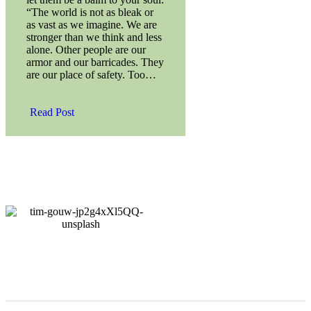
“The world is not as bleak or
as vast as we imagine. We are
stronger than we think and less
alone. Other people are our
armor and our barricades. They
are our place of safety. Too…
Read Post