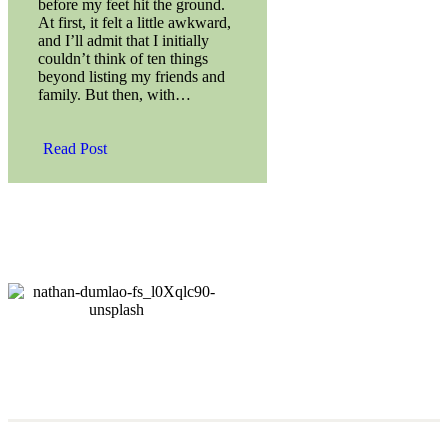
before my feet hit the ground.
At first, it felt a little awkward,
and I’ll admit that I initially
couldn’t think of ten things
beyond listing my friends and
family. But then, with…
Read Post