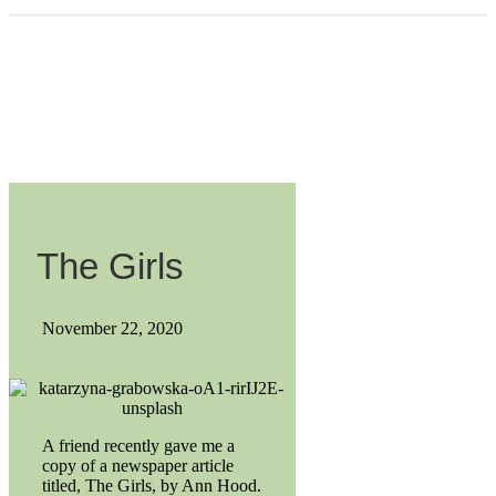
The Girls
November 22, 2020
A friend recently gave me a
copy of a newspaper article
titled, The Girls, by Ann Hood.