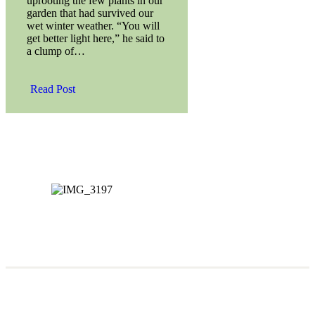
uprooting the few plants in our
garden that had survived our
wet winter weather. “You will
get better light here,” he said to
a clump of…
Read Post