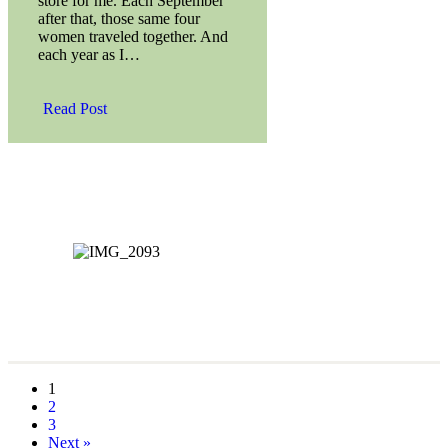
store for me. Each September
after that, those same four
women traveled together. And
each year as I…
Read Post
1
2
3
Next »